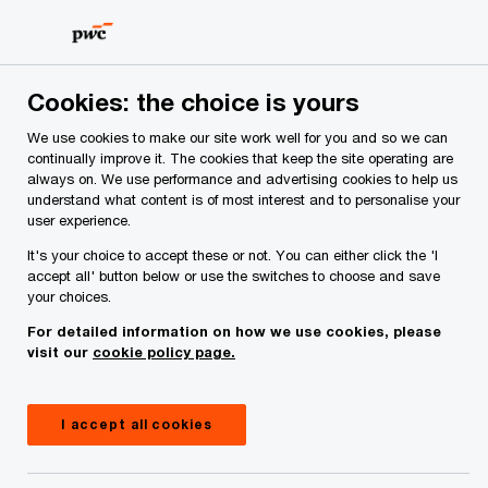
Skip
Skip
to
to
content
footer
PwC Ireland
Reports
Irish Consumer Insights Survey 20
Cookies: the choice is yours
We use cookies to make our site work well for you and so we can
continually improve it. The cookies that keep the site operating are
always on. We use performance and advertising cookies to help us
understand what content is of most interest and to personalise your
user experience.
It's your choice to accept these or not. You can either click the 'I
accept all' button below or use the switches to choose and save
your choices.
For detailed information on how we use cookies, please
visit our
cookie policy page.
PwC’s Irish Consumer
I accept all cookies
Insights Survey Pulse 5: