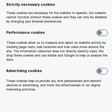
consumers seek value and
Strictly necessary cookies
These cookies are necessary for the website to operate. Our website
frictionless experiences
cannot function without these cookies and they can only be disabled
by changing your browser preferences.
Performance cookies
Survey
15 minute read
March 6, 2023
These cookies allow us to measure and report on website activity by
tracking page visits, user locations and how users move around the
Share
site. The information collected does not directly identify users. We
drop these cookies and use Adobe and Google to help us analyse the
data.
From dealing with inflation to meeting
changing expectations, Irish consumers
Advertising cookies
continue to evolve. How can companies
These cookies help us provide you with personalised and relevant
meet them where they want to be?
services or advertising, and track the effectiveness of our digital
marketing activities.
As 2023 unfolds, powerful internal and external
forces weigh on Irish consumers and companies.