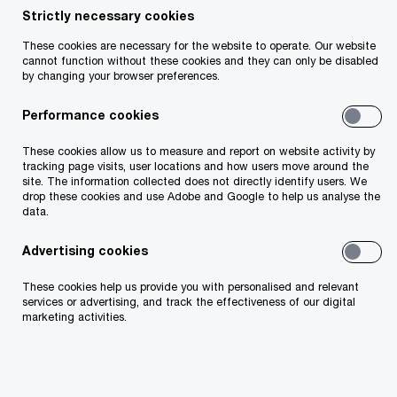
deals in 2023.
Strictly necessary cookies
These cookies are necessary for the website to operate. Our website
cannot function without these cookies and they can only be disabled
by changing your browser preferences.
$
356
bn
Performance cookies
The value of deals closed in EMEA in the second
half of 2022.
These cookies allow us to measure and report on website activity by
tracking page visits, user locations and how users move around the
site. The information collected does not directly identify users. We
drop these cookies and use Adobe and Google to help us analyse the
data.
12
%
Advertising cookies
The decline in deal volumes in EMEA between 2021
and 2022.
These cookies help us provide you with personalised and relevant
services or advertising, and track the effectiveness of our digital
marketing activities.
65000
The record-breaking number of deals completed