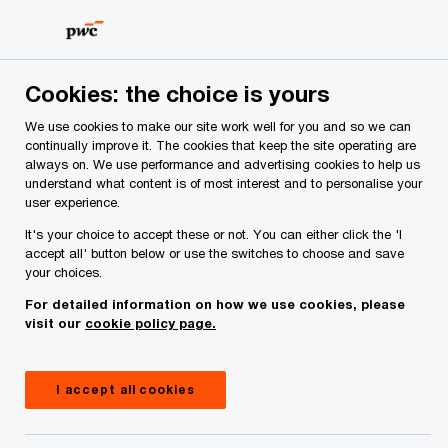
Skip
Skip
to
to
content
footer
PwC Ireland
Services
Deals Advisory
Insights
Gl
Cookies: the choice is yours
We use cookies to make our site work well for you and so we can
Global M&A Industry
continually improve it. The cookies that keep the site operating are
always on. We use performance and advertising cookies to help us
understand what content is of most interest and to personalise your
Trends: 2023 Outlook
user experience.
It's your choice to accept these or not. You can either click the 'I
accept all' button below or use the switches to choose and save
27 February, 2023
your choices.
For detailed information on how we use cookies, please
visit our
cookie policy page.
I accept all cookies
62
%
Six in ten Irish CEOs do not plan to delay M&A