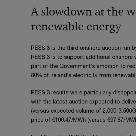
A slowdown at the w
renewable energy
RESS 3 is the third onshore auction run b
RESS 3 is to support additional onshore w
part of the Government’s ambition to re
80% of Ireland’s electricity from renewab
RESS 3 results were particularly disappoi
with the latest auction expected to deliv
(versus expected volume of 2,000-3,500G
price of €100.47/MWh (versus €97.87/MWh