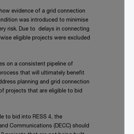
how evidence of a grid connection
condition was introduced to minimise
ery risk. Due to delays in connecting
wise eligible projects were excluded
s on a consistent pipeline of
process that will ultimately benefit
 address planning and grid connection
f projects that are eligible to bid
le to bid into RESS 4, the
 and Communications (DECC) should