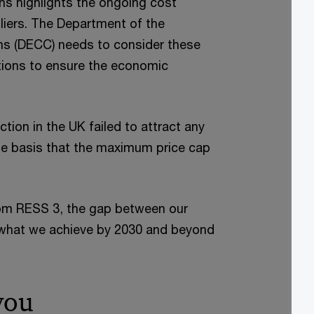
ns highlights the ongoing cost
liers. The Department of the
s (DECC) needs to consider these
ctions to ensure the economic
ction in the UK failed to attract any
he basis that the maximum price cap
from RESS 3, the gap between our
 what we achieve by 2030 and beyond
you