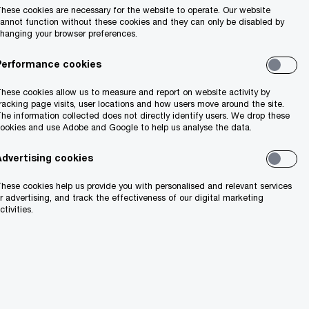
hese cookies are necessary for the website to operate. Our website
annot function without these cookies and they can only be disabled by
hanging your browser preferences.
Performance cookies
hese cookies allow us to measure and report on website activity by
racking page visits, user locations and how users move around the site.
he information collected does not directly identify users. We drop these
ookies and use Adobe and Google to help us analyse the data.
Advertising cookies
hese cookies help us provide you with personalised and relevant services
r advertising, and track the effectiveness of our digital marketing
ctivities.