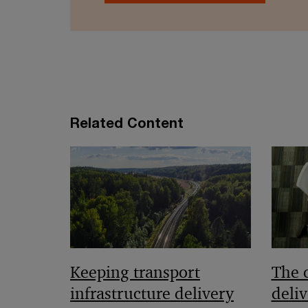
Related Content
Keeping transport
The 
infrastructure delivery
deliv