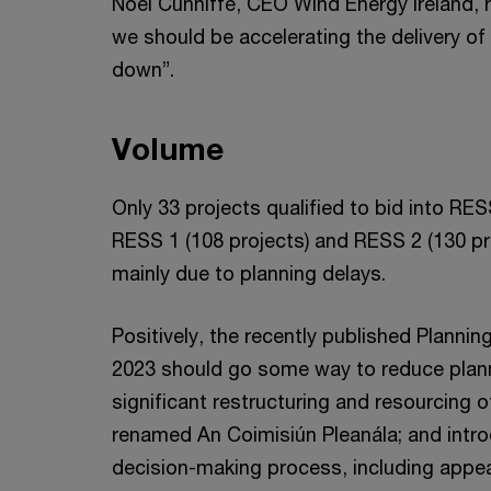
Noel Cunniffe, CEO Wind Energy Ireland, 
we should be accelerating the delivery o
down”.
Volume
Only 33 projects qualified to bid into RES
RESS 1 (108 projects) and RESS 2 (130 pr
mainly due to planning delays.
Positively, the recently published Plann
2023 should go some way to reduce planni
significant restructuring and resourcing o
renamed An Coimisiún Pleanála; and intr
decision-making process, including appea