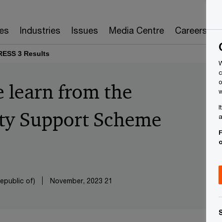
es
Industries
Issues
Media Centre
Careers
RESS 3 Results
W
c
o
 learn from the
w
I
ity Support Scheme
a
F
epublic of)
21 November, 2023