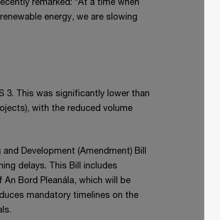
recently remarked: “At a time when
f renewable energy, we are slowing
S 3. This was significantly lower than
ojects), with the reduced volume
ing and Development (Amendment) Bill
ng delays. This Bill includes
f An Bord Pleanála, which will be
oduces mandatory timelines on the
ls.