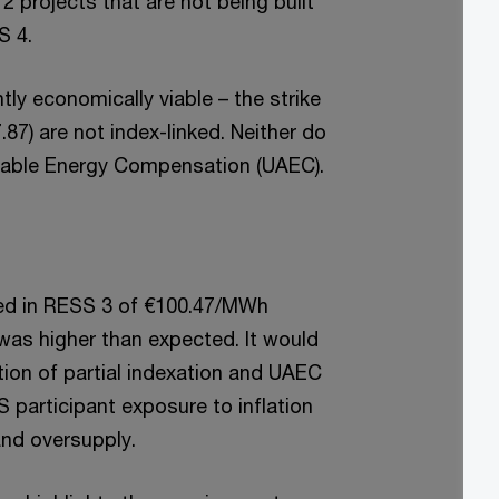
 projects that are not being built
S 4.
ly economically viable – the strike
87) are not index-linked. Neither do
ailable Energy Compensation (UAEC).
ved in RESS 3 of €100.47/MWh
as higher than expected. It would
ction of partial indexation and UAEC
S participant exposure to inflation
and oversupply.