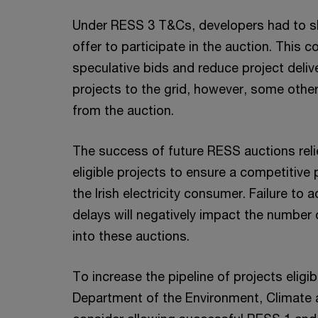
Under RESS 3 T&Cs, developers had to s
offer to participate in the auction. This 
speculative bids and reduce project deliv
projects to the grid, however, some other
from the auction.
The success of future RESS auctions relie
eligible projects to ensure a competitive 
the Irish electricity consumer. Failure to
delays will negatively impact the number o
into these auctions.
To increase the pipeline of projects eligib
Department of the Environment, Climate