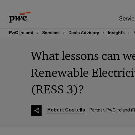
Skip
Skip
to
to
Servic
content
footer
PwC Ireland
Services
Deals Advisory
Insights
What lessons can we
Renewable Electric
(RESS 3)?
Robert Costello
Partner, PwC Ireland (R