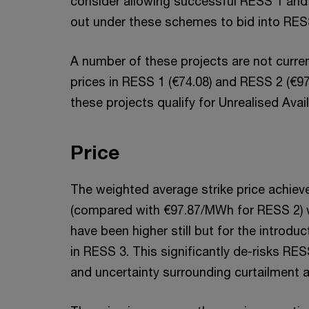
consider allowing successful RESS 1 and 2
out under these schemes to bid into RES
A number of these projects are not current
prices in RESS 1 (€74.08) and RESS 2 (€97.
these projects qualify for Unrealised Av
Price
The weighted average strike price achie
(compared with €97.87/MWh for RESS 2) w
have been higher still but for the introdu
in RESS 3. This significantly de-risks RES
and uncertainty surrounding curtailment 