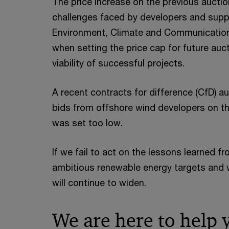
The price increase on the previous auctio
challenges faced by developers and supp
Environment, Climate and Communication
when setting the price cap for future au
viability of successful projects.
A recent contracts for difference (CfD) au
bids from offshore wind developers on t
was set too low.
If we fail to act on the lessons learned 
ambitious renewable energy targets and
will continue to widen.
We are here to help 