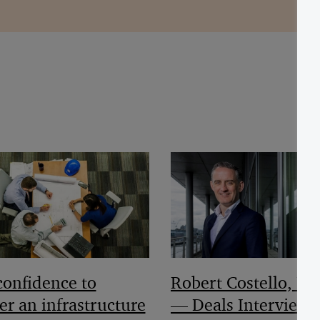
Robert Costello, Pa
confidence to
— Deals Interview
er an infrastructure