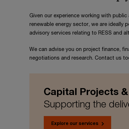
Given our experience working with public a
renewable energy sector, we are ideally po
advisory services relating to RESS and al
We can advise you on project finance, fin
negotiations and research. Contact us to
Capital Projects &
Supporting the delive
Explore our services