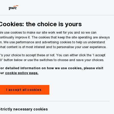
Ireland (Republic of)
Search
About Us
Cookies: the choice is yours
e use cookies to make our site work well for you and so we can
ontinually improve it. The cookies that keep the site operating are always
n. We use performance and advertising cookies to help us understand
hat content is of most interest and to personalise your user experience.
t's your choice to accept these or not. You can either click the 'I accept
ll' button below or use the switches to choose and save your choices.
or detailed information on how we use cookies, please visit
our
cookie policy page.
I accept all cookies
Strictly necessary cookies