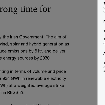
T
rong time for
c
c
T
t
y the Irish Government. The aim of
T
ind, solar and hybrid generation as
c
duce emissions by 51% and deliver
le energy sources by 2030.
T
o
nting in terms of volume and price
a
er 934 GWh in renewable electricity
Wh) at a weighted average strike
 in RESS 2).