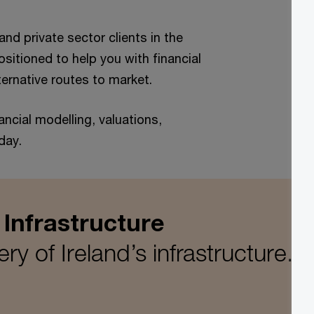
nd private sector clients in the
sitioned to help you with financial
ternative routes to market.
ancial modelling, valuations,
day.
 Infrastructure
ry of Ireland’s infrastructure.