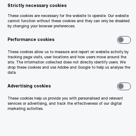
Strictly necessary cookies
These cookies are necessary for the website to operate. Our website
cannot function without these cookies and they can only be disabled
Share
by changing your browser preferences.
Performance cookies
Welcome to PwC Ireland’s Pensions Pulse, a monthly
digest that offers unique commentary and insight on the
These cookies allow us to measure and report on website activity by
Irish pensions landscape. Each month, we cover topics
tracking page visits, user locations and how users move around the
site. The information collected does not directly identify users. We
relevant to employers who sponsor pension schemes and
drop these cookies and use Adobe and Google to help us analyse the
personal pension savers.
data.
Advertising cookies
This month, we focus on the current practices of
These cookies help us provide you with personalised and relevant
master trusts in Ireland, changes in the State
services or advertising, and track the effectiveness of our digital
marketing activities.
pension and the review of the Standard Fund
Threshold regime.