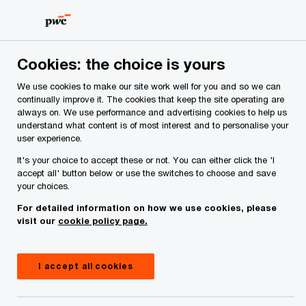
Skip
Skip
to
to
content
footer
PwC Ireland
Services
Workforce
Insights
Pension
Cookies: the choice is yours
We use cookies to make our site work well for you and so we can
Expert analysis of the latest pension trends.
continually improve it. The cookies that keep the site operating are
always on. We use performance and advertising cookies to help us
Master trusts, the State pension
understand what content is of most interest and to personalise your
user experience.
and the Standard Fund
It's your choice to accept these or not. You can either click the 'I
Threshold
accept all' button below or use the switches to choose and save
your choices.
For detailed information on how we use cookies, please
visit our
cookie policy page.
I accept all cookies