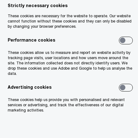
Strictly necessary cookies
Insight
11 minute read
September 10, 2025
These cookies are necessary for the website to operate. Our website
cannot function without these cookies and they can only be disabled
Share
by changing your browser preferences.
Performance cookies
These cookies allow us to measure and report on website activity by
Paraic Burke
tracking page visits, user locations and how users move around the
site. The information collected does not directly identify users. We
Head of Tax, PwC Ireland (Republic of)
drop these cookies and use Adobe and Google to help us analyse the
data.
Email
Advertising cookies
These cookies help us provide you with personalised and relevant
Resilience in a shifting global
services or advertising, and track the effectiveness of our digital
marketing activities.
landscape.
As the Government approaches the first budget