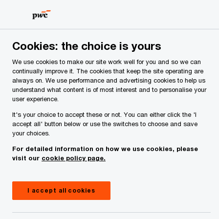
Skip
Skip
to
to
content
footer
PwC Ireland
Issues
Budget 2027
Budget 2026: Securi
Cookies: the choice is yours
We use cookies to make our site work well for you and so we can
Budget 2026: Securing Ireland’s
continually improve it. The cookies that keep the site operating are
always on. We use performance and advertising cookies to help us
future against economic
understand what content is of most interest and to personalise your
user experience.
headwinds
It's your choice to accept these or not. You can either click the 'I
accept all' button below or use the switches to choose and save
your choices.
For detailed information on how we use cookies, please
visit our
cookie policy page.
I accept all cookies