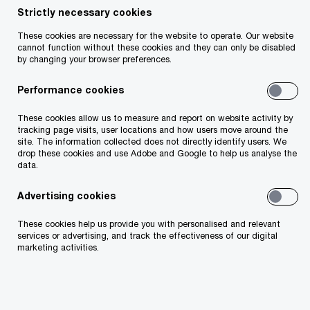
Strictly necessary cookies
Share
These cookies are necessary for the website to operate. Our website
cannot function without these cookies and they can only be disabled
by changing your browser preferences.
Performance cookies
Peter Reilly
These cookies allow us to measure and report on website activity by
Partner, Tax Policy Leader, PwC Ireland (Republic
tracking page visits, user locations and how users move around the
of)
site. The information collected does not directly identify users. We
drop these cookies and use Adobe and Google to help us analyse the
Email
data.
Advertising cookies
Strong tax receipts set the pace for
These cookies help us provide you with personalised and relevant
services or advertising, and track the effectiveness of our digital
Budget 2026
marketing activities.
The Government’s Summer Economic Statement