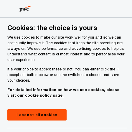
Skip
Skip
to
to
content
footer
PwC Ireland
Issues
Budget 2027
Summer Economic S
Cookies: the choice is yours
We use cookies to make our site work well for you and so we can
Summer Economic Statement
continually improve it. The cookies that keep the site operating are
always on. We use performance and advertising cookies to help us
2025 – What it means for you
understand what content is of most interest and to personalise your
user experience.
It's your choice to accept these or not. You can either click the 'I
accept all' button below or use the switches to choose and save
your choices.
For detailed information on how we use cookies, please
visit our
cookie policy page.
I accept all cookies
Insight
12 minute read
July 30, 2025