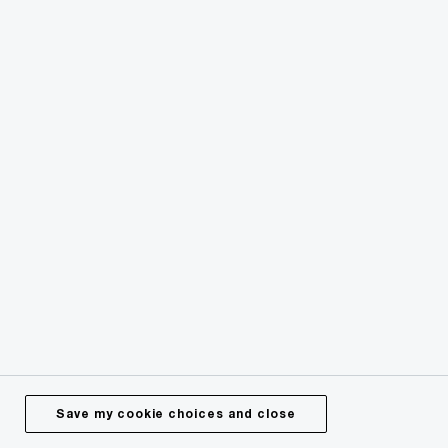
Follow PwC Ireland
Services
Industries
Technology
Issues
Media Centre
Careers
Save my cookie choices and close
About Us