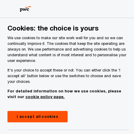
Skip
Skip
to
to
content
footer
PwC Ireland
Services
Audit and Assurance
Insights
Cookies: the choice is yours
We use cookies to make our site work well for you and so we can
EMEA AML Survey 2026
continually improve it. The cookies that keep the site operating are
always on. We use performance and advertising cookies to help us
Ireland snapshot: An Irish lens
understand what content is of most interest and to personalise your
user experience.
on the EMEA AML landscape
It's your choice to accept these or not. You can either click the 'I
accept all' button below or use the switches to choose and save
your choices.
For detailed information on how we use cookies, please
visit our
cookie policy page.
I accept all cookies