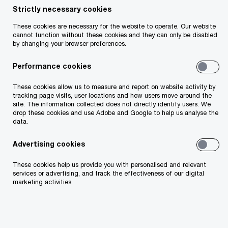
Strictly necessary cookies
Insight
12 minute read
May 18, 2026
These cookies are necessary for the website to operate. Our website
Share
cannot function without these cookies and they can only be disabled
by changing your browser preferences.
Irish firms face rising AML complexity,
Performance cookies
cost and capacity pressures as the EU
AML Package reshapes compliance.
These cookies allow us to measure and report on website activity by
tracking page visits, user locations and how users move around the
Readiness now depends on turning
site. The information collected does not directly identify users. We
regulatory change into scalable controls.
drop these cookies and use Adobe and Google to help us analyse the
data.
Advertising cookies
These cookies help us provide you with personalised and relevant
Muireann O'Keeffe
services or advertising, and track the effectiveness of our digital
Director, PwC Ireland (Republic of)
marketing activities.
Email