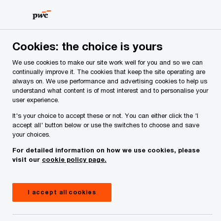
Skip
Skip
to
to
content
footer
PwC Ireland
Services
Deals Advisory
Insights
Pw
Cookies: the choice is yours
We use cookies to make our site work well for you and so we can
PwC advises Bank of Ireland on
continually improve it. The cookies that keep the site operating are
always on. We use performance and advertising cookies to help us
its strategic partnership with
understand what content is of most interest and to personalise your
user experience.
Kennedy Lewis to support
It's your choice to accept these or not. You can either click the 'I
accept all' button below or use the switches to choose and save
European mid market buy-outs.
your choices.
For detailed information on how we use cookies, please
visit our
cookie policy page.
I accept all cookies