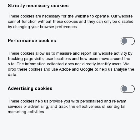
Strictly necessary cookies
These cookies are necessary for the website to operate. Our website
cannot function without these cookies and they can only be disabled
Insight
3 minute read
March 13, 2026
by changing your browser preferences.
Share
Performance cookies
These cookies allow us to measure and report on website activity by
PwC’s Corporate Finance team has advised Bank
tracking page visits, user locations and how users move around the
site. The information collected does not directly identify users. We
of Ireland on its new strategic partnership with
drop these cookies and use Adobe and Google to help us analyse the
data.
Kennedy Lewis, a US based multi strategy private
credit manager with more than $32 billion in
Advertising cookies
assets under management.
These cookies help us provide you with personalised and relevant
services or advertising, and track the effectiveness of our digital
marketing activities.
PwC acted as exclusive financial adviser to Bank
of Ireland in connection with the partnership.