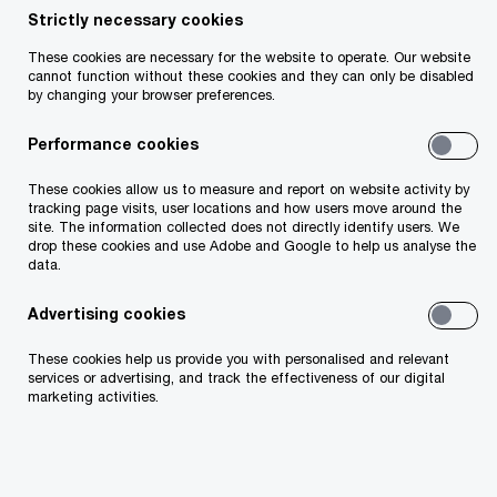
Strictly necessary cookies
These cookies are necessary for the website to operate. Our website
cannot function without these cookies and they can only be disabled
Insight
7 minute read
April 07, 2026
by changing your browser preferences.
Share
Performance cookies
These cookies allow us to measure and report on website activity by
tracking page visits, user locations and how users move around the
site. The information collected does not directly identify users. We
John O'Loughlin
drop these cookies and use Adobe and Google to help us analyse the
data.
Partner, PwC Ireland (Republic of)
Advertising cookies
Email
These cookies help us provide you with personalised and relevant
services or advertising, and track the effectiveness of our digital
marketing activities.
Background
With continued developments in US trade policy,