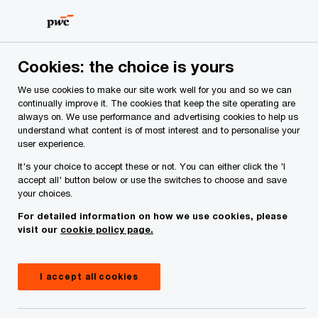
Skip
Skip
to
to
content
footer
PwC Ireland
Services
Tax
Insights
Trump unveils
Cookies: the choice is yours
We use cookies to make our site work well for you and so we can
President Trump unveils
continually improve it. The cookies that keep the site operating are
always on. We use performance and advertising cookies to help us
sweeping new pharmaceutical
understand what content is of most interest and to personalise your
user experience.
tariffs, reshapes section 232
It's your choice to accept these or not. You can either click the 'I
accept all' button below or use the switches to choose and save
steel & aluminium regime
your choices.
For detailed information on how we use cookies, please
visit our
cookie policy page.
I accept all cookies