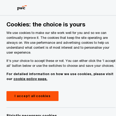
Skip
Skip
to
to
content
footer
PwC Ireland
Services
Strategic Alliances
PwC Ireland
Cookies: the choice is yours
PwC Ireland + Microsoft
We use cookies to make our site work well for you and so we can
continually improve it. The cookies that keep the site operating are
Turn cloud, data and AI into measurable business
always on. We use performance and advertising cookies to help us
outcomes.
understand what content is of most interest and to personalise your
user experience.
It's your choice to accept these or not. You can either click the 'I accept
all' button below or use the switches to choose and save your choices.
For detailed information on how we use cookies, please visit
our
cookie policy page.
I accept all cookies
Strictly necessary cookies