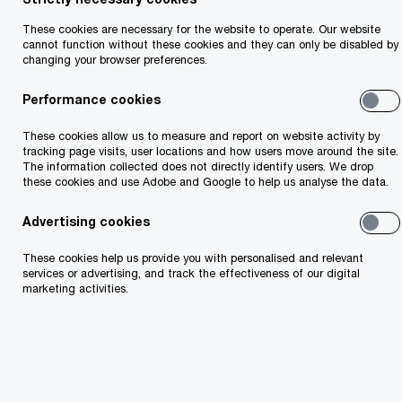
Technology transformation works best when it
starts with the business problem, not the
These cookies are necessary for the website to operate. Our website
cannot function without these cookies and they can only be disabled by
platform. PwC Ireland combines business,
changing your browser preferences.
industry and transformation expertise with
Performance cookies
Microsoft’s cloud, AI, security and productivity
technologies to help organisations modernise
These cookies allow us to measure and report on website activity by
tracking page visits, user locations and how users move around the site.
with confidence. Whether you’re reshaping
The information collected does not directly identify users. We drop
these cookies and use Adobe and Google to help us analyse the data.
operations, improving decision-making,
strengthening resilience or enabling new ways of
Advertising cookies
working, we help you move from ambition to
These cookies help us provide you with personalised and relevant
execution and from implementation to lasting
services or advertising, and track the effectiveness of our digital
marketing activities.
value. Microsoft provides a powerful and trusted
technology platform. PwC brings the business,
industry, and transformation capability needed to
turn that technology into sustainable value.