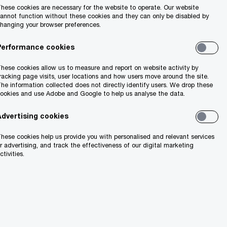
hese cookies are necessary for the website to operate. Our website
annot function without these cookies and they can only be disabled by
hanging your browser preferences.
king up and reporting concerns.
Performance cookies
behaviour or facing a situation that
hese cookies allow us to measure and report on website activity by
concerns in good faith, fairly, honestly
racking page visits, user locations and how users move around the site.
he information collected does not directly identify users. We drop these
genuine concerns raised about possible
ookies and use Adobe and Google to help us analyse the data.
Advertising cookies
hese cookies help us provide you with personalised and relevant services
r advertising, and track the effectiveness of our digital marketing
ctivities.