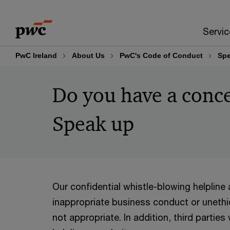
Skip
Skip
to
to
Servic
content
footer
PwC Ireland
About Us
PwC's Code of Conduct
Spe
Do you have a conce
Speak up
Our confidential whistle-blowing helpline
inappropriate business conduct or unethi
not appropriate. In addition, third parti