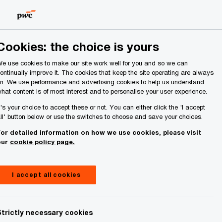
Ireland (Republic of)
Search
About Us
Cookies: the choice is yours
e use cookies to make our site work well for you and so we can
ontinually improve it. The cookies that keep the site operating are always
n. We use performance and advertising cookies to help us understand
hat content is of most interest and to personalise your user experience.
t's your choice to accept these or not. You can either click the 'I accept
ll' button below or use the switches to choose and save your choices.
or detailed information on how we use cookies, please visit
our
cookie policy page.
I accept all cookies
tner or member of staff who observes
e the normal consultation processes are
of PwC partners or staff may also use the
Strictly necessary cookies