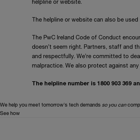
helpline or website.
The helpline or website can also be used
The PwC Ireland Code of Conduct encourag
doesn’t seem right. Partners, staff and th
and respectfully. We’re committed to dea
malpractice. We also protect against any f
The helpline number is 1800 903 369 
We help you meet tomorrow’s tech demands
so you can
compe
See how