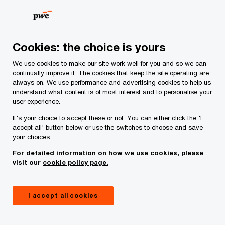
Skip
Skip
to
to
content
footer
PwC Ireland
Contacts
B
Barry Whelan, Partner
Cookies: the choice is yours
We use cookies to make our site work well for you and so we can
continually improve it. The cookies that keep the site operating are
always on. We use performance and advertising cookies to help us
understand what content is of most interest and to personalise your
user experience.
It's your choice to accept these or not. You can either click the 'I
accept all' button below or use the switches to choose and save
your choices.
For detailed information on how we use cookies, please
visit our
cookie policy page.
I accept all cookies