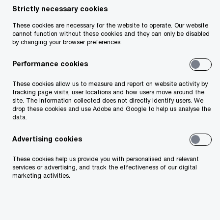
Strictly necessary cookies
These cookies are necessary for the website to operate. Our website
cannot function without these cookies and they can only be disabled
by changing your browser preferences.
Barry Whelan
Performance cookies
Partner
Dublin, PwC Ireland (Republic of)
These cookies allow us to measure and report on website activity by
tracking page visits, user locations and how users move around the
site. The information collected does not directly identify users. We
I help clients transform their businesses by
drop these cookies and use Adobe and Google to help us analyse the
data.
digitally reinventing customer and employee
experiences and reimagining operational
Advertising cookies
processes. This begins with setting a new
These cookies help us provide you with personalised and relevant
services or advertising, and track the effectiveness of our digital
vision for organisational performance. I also
marketing activities.
build globally diverse teams, investing in
people and inspiring innovation to solve our
clients’ most important problems.