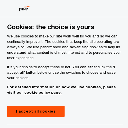
Skip
Skip
to
to
content
footer
PwC Ireland
Contacts
D
Darren O’Neill
Cookies: the choice is yours
We use cookies to make our site work well for you and so we can
continually improve it. The cookies that keep the site operating are
always on. We use performance and advertising cookies to help us
understand what content is of most interest and to personalise your
user experience.
It's your choice to accept these or not. You can either click the 'I
accept all' button below or use the switches to choose and save
your choices.
For detailed information on how we use cookies, please
visit our
cookie policy page.
I accept all cookies