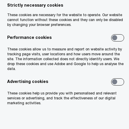
Strictly necessary cookies
These cookies are necessary for the website to operate. Our website
cannot function without these cookies and they can only be disabled
by changing your browser preferences.
Darren O'Neill
Performance cookies
Partner
Dublin, PwC Ireland (Republic of)
These cookies allow us to measure and report on website activity by
tracking page visits, user locations and how users move around the
site. The information collected does not directly identify users. We
As Insurance leader for the Firm, I’m focussed
drop these cookies and use Adobe and Google to help us analyse the
data.
on helping insurers turn disruption into
competitive advantage by leveraging
Advertising cookies
innovation, embracing new business models,
These cookies help us provide you with personalised and relevant
services or advertising, and track the effectiveness of our digital
and creating long‑term value. Working closely
marketing activities.
with insurers in the Irish market to shape
strategy and deliver enterprise-wide
transformation, I combine global insight from