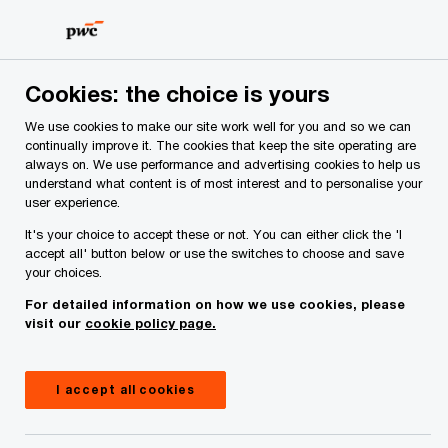
Skip
Skip
to
to
content
footer
PwC Ireland
Contacts
D
Doone O’Doherty
Cookies: the choice is yours
We use cookies to make our site work well for you and so we can
continually improve it. The cookies that keep the site operating are
always on. We use performance and advertising cookies to help us
understand what content is of most interest and to personalise your
user experience.
It's your choice to accept these or not. You can either click the 'I
accept all' button below or use the switches to choose and save
your choices.
For detailed information on how we use cookies, please
visit our
cookie policy page.
I accept all cookies