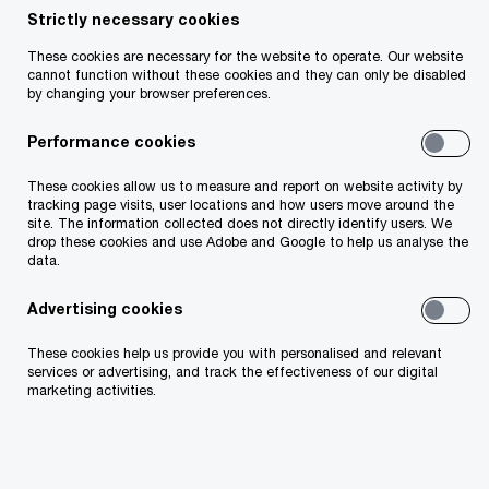
Strictly necessary cookies
These cookies are necessary for the website to operate. Our website
cannot function without these cookies and they can only be disabled
by changing your browser preferences.
Doone O'Doherty
Performance cookies
Workforce Tax and Payroll Partner
Dublin, PwC Ireland (Republic of)
These cookies allow us to measure and report on website activity by
tracking page visits, user locations and how users move around the
site. The information collected does not directly identify users. We
My passion lies in helping organisations
drop these cookies and use Adobe and Google to help us analyse the
data.
navigate the complexities of employment tax,
payroll and pay governance. I combine
Advertising cookies
technical expertise with an understanding of
These cookies help us provide you with personalised and relevant
services or advertising, and track the effectiveness of our digital
client needs, ensuring tailored solutions that
marketing activities.
drive value. Whether advising on employment
tax strategy, managing complex payroll
operations or gender pay gap reporting, I