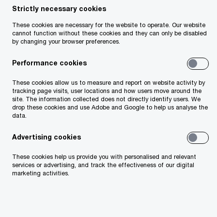
Strictly necessary cookies
Elizabeth is General Counsel at PwC Ireland and a
These cookies are necessary for the website to operate. Our website
cannot function without these cookies and they can only be disabled
member of the firm’s leadership team. As General
by changing your browser preferences.
Counsel, Elizabeth oversees and manages all
Performance cookies
legal matters on behalf of the firm, including
litigation, commercial and risk issues.
These cookies allow us to measure and report on website activity by
tracking page visits, user locations and how users move around the
site. The information collected does not directly identify users. We
Prior to joining PwC in 2014, she was Chief Legal
drop these cookies and use Adobe and Google to help us analyse the
data.
Counsel, Europe at Mercer. She was called to the
Irish Bar in 1998.
Advertising cookies
These cookies help us provide you with personalised and relevant
services or advertising, and track the effectiveness of our digital
marketing activities.
Contact details
Email