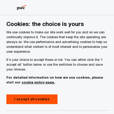
Skip
Skip
to
to
content
footer
PwC Ireland
Contacts
E
Elizabeth Davis
Cookies: the choice is yours
We use cookies to make our site work well for you and so we can
continually improve it. The cookies that keep the site operating are
always on. We use performance and advertising cookies to help us
understand what content is of most interest and to personalise your
user experience.
It's your choice to accept these or not. You can either click the 'I
accept all' button below or use the switches to choose and save
your choices.
For detailed information on how we use cookies, please
visit our
cookie policy page.
I accept all cookies
Elizabeth Davis
Partner, PwC Ireland (Republic of)