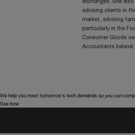
exchanges. She also
advising clients in t
market, advising fami
particularly in the F
Consumer Goods secto
Accountants Ireland.
We help you meet tomorrow’s tech demands
so you can
compe
See how