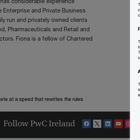
 has considerable experience
T
he Enterprise and Private Business
c
c
ly run and privately owned clients
ood, Pharmaceuticals and Retail and
rs. Fiona is a fellow of Chartered
T
t
T
c
T
o
a
te at a speed that rewrites the rules
Follow PwC Ireland