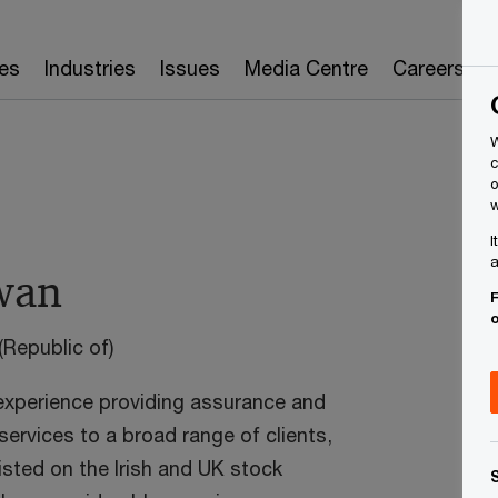
es
Industries
Issues
Media Centre
Careers
W
c
o
w
I
a
wan
F
(Republic of)
T
E
experience providing assurance and
ervices to a broad range of clients,
L
listed on the Irish and UK stock