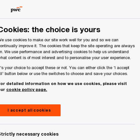
Ireland (Republic of)
Search
About Us
Cookies: the choice is yours
e use cookies to make our site work well for you and so we can
ontinually improve it. The cookies that keep the site operating are always
n. We use performance and advertising cookies to help us understand
hat content is of most interest and to personalise your user experience.
t's your choice to accept these or not. You can either click the 'I accept
ll' button below or use the switches to choose and save your choices.
Contact details
or detailed information on how we use cookies, please visit
our
cookie policy page.
el:
+353 86 0248169
mail
I accept all cookies
inkedIn
Strictly necessary cookies