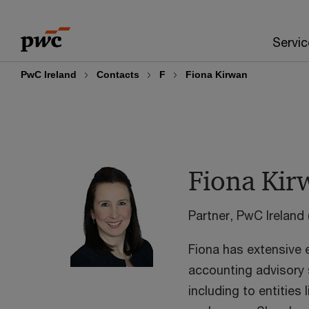
Skip
Skip
to
to
Servic
content
footer
PwC Ireland
Contacts
F
Fiona Kirwan
Fiona Kir
Partner, PwC Ireland 
Fiona has extensive 
accounting advisory s
including to entities 