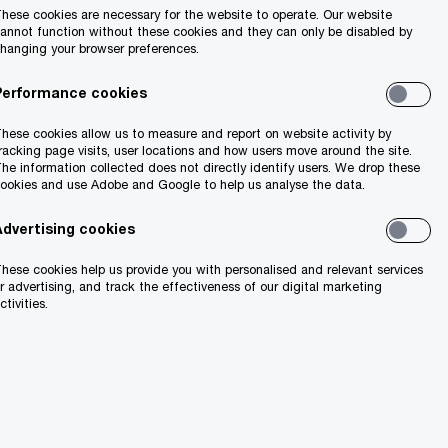
hese cookies are necessary for the website to operate. Our website
annot function without these cookies and they can only be disabled by
hanging your browser preferences.
Performance cookies
hese cookies allow us to measure and report on website activity by
racking page visits, user locations and how users move around the site.
he information collected does not directly identify users. We drop these
ookies and use Adobe and Google to help us analyse the data.
Advertising cookies
hese cookies help us provide you with personalised and relevant services
r advertising, and track the effectiveness of our digital marketing
ctivities.