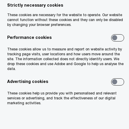
provides audit and advisory services to a range of
Strictly necessary cookies
onshore and offshore funds and investment
These cookies are necessary for the website to operate. Our website
management companies who utilise IFRS, Irish
cannot function without these cookies and they can only be disabled
by changing your browser preferences.
GAAP and US GAAP. These include UCITS and
alternative investment funds and asset managers
Performance cookies
in Ireland.
These cookies allow us to measure and report on website activity by
tracking page visits, user locations and how users move around the
site. The information collected does not directly identify users. We
Jonathan chairs the PwC Global IFRS Asset
drop these cookies and use Adobe and Google to help us analyse the
data.
Management Industry Accounting Network and
leads the team at PwC Dublin which provides
Advertising cookies
IFRS and related Irish GAAP advice to both clients
These cookies help us provide you with personalised and relevant
and service providers. In addition he is the Firm’s
services or advertising, and track the effectiveness of our digital
marketing activities.
Asset Management risk management partner.
Between 1996 and 1998, Jonathan worked in PwC