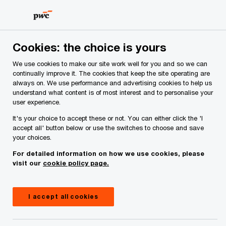
Skip
Skip
to
to
content
footer
PwC Ireland
Contacts
J
Jonathan O'Connell
Cookies: the choice is yours
We use cookies to make our site work well for you and so we can
continually improve it. The cookies that keep the site operating are
always on. We use performance and advertising cookies to help us
understand what content is of most interest and to personalise your
user experience.
It's your choice to accept these or not. You can either click the 'I
accept all' button below or use the switches to choose and save
your choices.
Jonathan O'Connell
For detailed information on how we use cookies, please
visit our
cookie policy page.
Partner, PwC Ireland (Republic of)
I accept all cookies
Jonathan has been a partner in the Asset
Management group in Ireland since 2006. He