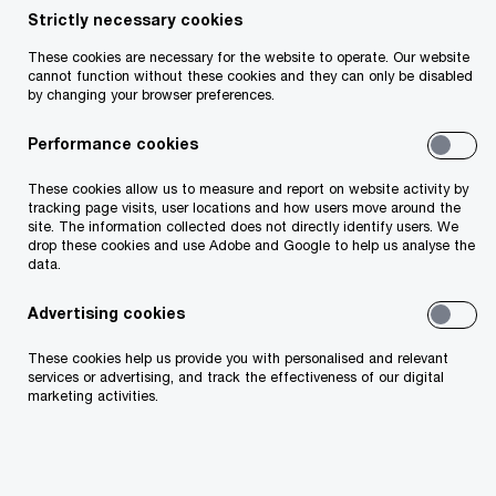
Strictly necessary cookies
These cookies are necessary for the website to operate. Our website
cannot function without these cookies and they can only be disabled
by changing your browser preferences.
Kevin D'Arcy
Performance cookies
Partner
Dublin, PwC Ireland (Republic of)
These cookies allow us to measure and report on website activity by
tracking page visits, user locations and how users move around the
site. The information collected does not directly identify users. We
With over 13 years of experience in the Irish
drop these cookies and use Adobe and Google to help us analyse the
data.
insurance industry, I bring a deep
understanding of the sector’s unique
Advertising cookies
challenges and a commitment to helping
These cookies help us provide you with personalised and relevant
services or advertising, and track the effectiveness of our digital
clients navigate the complexities of regulatory
marketing activities.
compliance. As your trusted advisor, I
combine extensive expertise with a dedication
to delivering valuable insights and exceptional