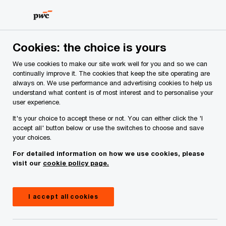
Skip
Skip
to
to
content
footer
PwC Ireland
Contacts
K
Kevin D’Arcy
Cookies: the choice is yours
We use cookies to make our site work well for you and so we can
continually improve it. The cookies that keep the site operating are
always on. We use performance and advertising cookies to help us
understand what content is of most interest and to personalise your
user experience.
It's your choice to accept these or not. You can either click the 'I
accept all' button below or use the switches to choose and save
your choices.
For detailed information on how we use cookies, please
visit our
cookie policy page.
I accept all cookies