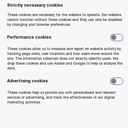
Strictly necessary cookies
These cookies are necessary for the website to operate. Our website
cannot function without these cookies and they can only be disabled
by changing your browser preferences.
Moira Cronin
Performance cookies
Partner
Dublin, PwC Ireland (Republic of)
These cookies allow us to measure and report on website activity by
tracking page visits, user locations and how users move around the
site. The information collected does not directly identify users. We
As a Digital Risk Partner, I help clients
drop these cookies and use Adobe and Google to help us analyse the
data.
understand and manage their digital risk
effectively by interpreting complex regulations
Advertising cookies
using a risk-based approach that aligns with
These cookies help us provide you with personalised and relevant
services or advertising, and track the effectiveness of our digital
their risk appetite. This ensures compliance
marketing activities.
and reveals the value of digital risk
management. My objective is to enhance
industry knowledge of digital risk and help