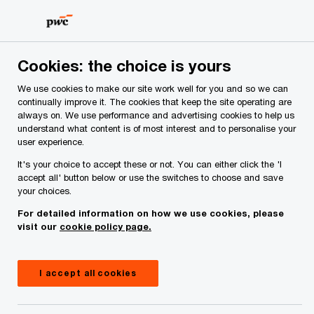
Skip
Skip
to
to
content
footer
PwC Ireland
Contacts
M
Moira Cronin
Cookies: the choice is yours
We use cookies to make our site work well for you and so we can
continually improve it. The cookies that keep the site operating are
always on. We use performance and advertising cookies to help us
understand what content is of most interest and to personalise your
user experience.
It's your choice to accept these or not. You can either click the 'I
accept all' button below or use the switches to choose and save
your choices.
For detailed information on how we use cookies, please
visit our
cookie policy page.
I accept all cookies