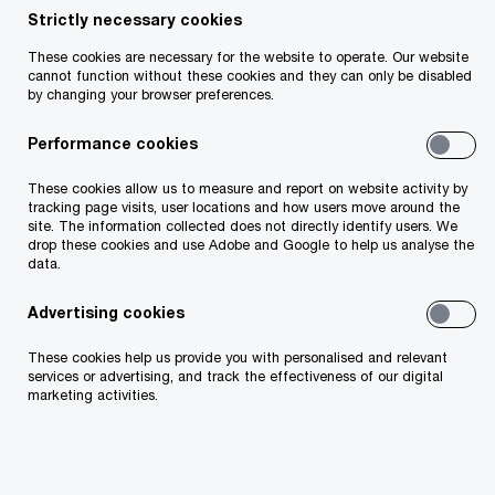
Strictly necessary cookies
Seán Martin is an Advisory Partner in the firm's
These cookies are necessary for the website to operate. Our website
cannot function without these cookies and they can only be disabled
Deals practice. With over 15 years of experience,
by changing your browser preferences.
Seán specialises in providing merger and
Performance cookies
acquisition and valuation advisory services, and
has represented many of Ireland's largest plc and
These cookies allow us to measure and report on website activity by
tracking page visits, user locations and how users move around the
private companies on an international scale. His
site. The information collected does not directly identify users. We
experience includes advising clients on
drop these cookies and use Adobe and Google to help us analyse the
data.
acquisitions, disposals and fundraisings as well
as other capital market transactions. Seán is a
Advertising cookies
fellow of Chartered Accountants Ireland.
These cookies help us provide you with personalised and relevant
services or advertising, and track the effectiveness of our digital
marketing activities.
Contact details