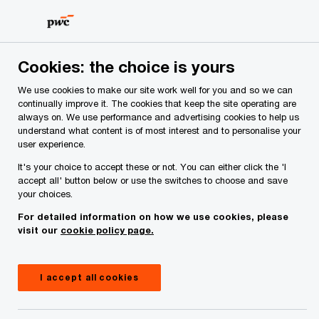
Skip
Skip
to
to
content
footer
PwC Ireland
Contacts
S
Sean Martin
Cookies: the choice is yours
We use cookies to make our site work well for you and so we can
continually improve it. The cookies that keep the site operating are
always on. We use performance and advertising cookies to help us
understand what content is of most interest and to personalise your
user experience.
It's your choice to accept these or not. You can either click the 'I
accept all' button below or use the switches to choose and save
your choices.
For detailed information on how we use cookies, please
visit our
cookie policy page.
I accept all cookies
Sean Martin
Partner, PwC Ireland (Republic of)