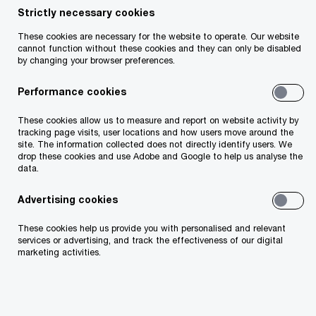
Strictly necessary cookies
Insight
November 14, 2024
These cookies are necessary for the website to operate. Our website
cannot function without these cookies and they can only be disabled
Share
by changing your browser preferences.
Performance cookies
These cookies allow us to measure and report on website activity by
Liam O'Mahony
tracking page visits, user locations and how users move around the
site. The information collected does not directly identify users. We
Partner, PwC Ireland (Republic of)
drop these cookies and use Adobe and Google to help us analyse the
data.
Email
Advertising cookies
These cookies help us provide you with personalised and relevant
services or advertising, and track the effectiveness of our digital
Our Asset and Wealth Management (AWM)
marketing activities.
regulatory update for the period July to
September 2024 offers insights into various
regulatory topics impacting AWM firms. This