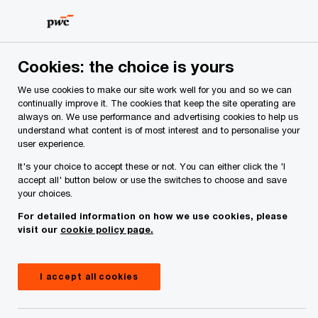
Skip
Skip
to
to
content
footer
PwC Ireland
Industries
Asset and Wealth Management
Cookies: the choice is yours
We use cookies to make our site work well for you and so we can
Asset and Wealth Management
continually improve it. The cookies that keep the site operating are
always on. We use performance and advertising cookies to help us
Regulatory Update — July to
understand what content is of most interest and to personalise your
user experience.
September 2024
It's your choice to accept these or not. You can either click the 'I
accept all' button below or use the switches to choose and save
your choices.
For detailed information on how we use cookies, please
visit our
cookie policy page.
I accept all cookies