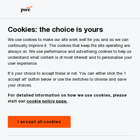
Skip
Skip
to
to
content
footer
PwC Ireland
Industries
Food and Agribusiness
Insig
Cookies: the choice is yours
We use cookies to make our site work well for you and so we can
Food and Agribusiness
continually improve it. The cookies that keep the site operating are
always on. We use performance and advertising cookies to help us
understand what content is of most interest and to personalise your
insights
user experience.
It's your choice to accept these or not. You can either click the 'I
accept all' button below or use the switches to choose and save
your choices.
For detailed information on how we use cookies, please
visit our
cookie policy page.
I accept all cookies