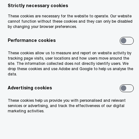
Filter by
Strictly necessary cookies
These cookies are necessary for the website to operate. Our website
cannot function without these cookies and they can only be disabled
11/02/26
by changing your browser preferences.
Future of Food 2.0: Capturing Growth
in a Changing Food System
Performance cookies
PwC’s Future of Food 2.0 study identifies US$3.1 trillion
These cookies allow us to measure and report on website activity by
of growth opportunities by 2035 as health, sustainability,
tracking page visits, user locations and how users move around the
innovation and changing consumer expectations reshape
site. The information collected does not directly identify users. We
the global food ecosystem.
drop these cookies and use Adobe and Google to help us analyse the
data.
26/03/25
Advertising cookies
Reconfiguring the global food system
These cookies help us provide you with personalised and relevant
Explore PwC Ireland’s insights on transforming
services or advertising, and track the effectiveness of our digital
the global food system using six dimensions for
marketing activities.
systemic change.
30/10/24