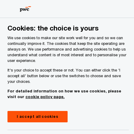
Skip
Skip
to
to
content
footer
PwC Ireland
Industries
Healthcare Consulting
Insigh
Cookies: the choice is yours
We use cookies to make our site work well for you and so we can
Virtual and hybrid
continually improve it. The cookies that keep the site operating are
always on. We use performance and advertising cookies to help us
understand what content is of most interest and to personalise your
care: enhancing the
user experience.
It's your choice to accept these or not. You can either click the 'I
future of healthcare
accept all' button below or use the switches to choose and save
your choices.
delivery
For detailed information on how we use cookies, please
visit our
cookie policy page.
22 May, 2023
I accept all cookies