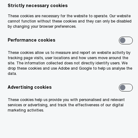
Historically, healthcare has lagged behind other
Strictly necessary cookies
industries in harnessing the power of digital to
These cookies are necessary for the website to operate. Our website
cannot function without these cookies and they can only be disabled
revolutionise service delivery. Ireland, like many
by changing your browser preferences.
healthcare organisations across the world saw a
Performance cookies
massive uptake in virtual care during the
pandemic as access to in-person care was
These cookies allow us to measure and report on website activity by
tracking page visits, user locations and how users move around the
limited to urgent and emergency conditions. As
site. The information collected does not directly identify users. We
drop these cookies and use Adobe and Google to help us analyse the
healthcare services emerged from the peak of the
data.
pandemic, the use of virtual care has declined.
Advertising cookies
However, their use remains significantly higher
than it was before. Advances in technology and
These cookies help us provide you with personalised and relevant
services or advertising, and track the effectiveness of our digital
patients’ desire for convenience and flexibility are
marketing activities.
expected to continue to drive adoption of virtual
and hybrid care models to a level that disrupts
the traditional delivery system.