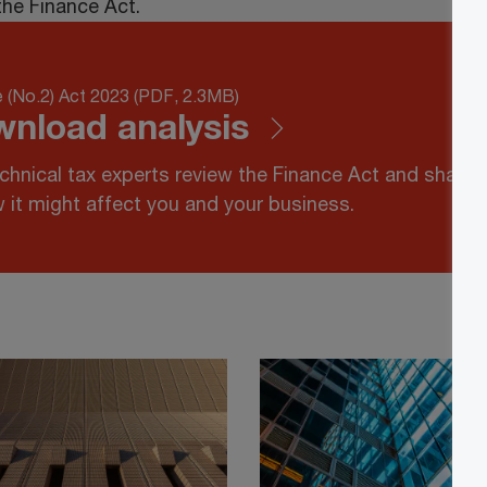
the Finance Act.
 (No.2) Act 2023 (PDF, 2.3MB)
nload analysis
chnical tax experts review the Finance Act and share
 it might affect you and your business.