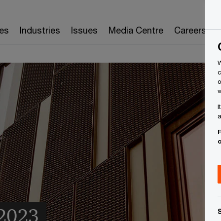
es
Industries
Issues
Media Centre
Careers
W
c
o
w
I
a
F
 2023