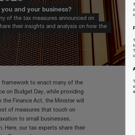
T
r you and your business?
c
c
many of the tax measures announced on
are their insights and analysis on how the
T
t
T
c
al framework to enact many of the
T
o
ce on Budget Day, while providing
a
 the Finance Act, the Minister will
host of measures that touch on
axation to small businesses,
n. Here, our tax experts share their