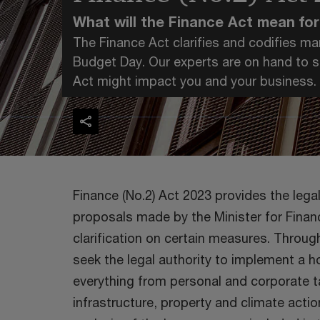
What will the Finance Act mean fo
The Finance Act clarifies and codifies 
Budget Day. Our experts are on hand to sh
Act might impact you and your business.
Finance (No.2) Act 2023 provides the leg
proposals made by the Minister for Finan
clarification on certain measures. Through
seek the legal authority to implement a 
everything from personal and corporate t
infrastructure, property and climate actio