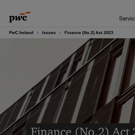
Skip
Skip
to
to
Servic
content
footer
PwC Ireland
Issues
Finance (No.2) Act 2023
Finance (No.2) Act