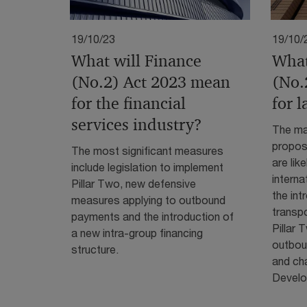
19/10/23
19/10/
What will Finance
What
(No.2) Act 2023 mean
(No.
for the financial
for 
services industry?
The mai
propose
The most significant measures
are lik
include legislation to implement
interna
Pillar Two, new defensive
the int
measures applying to outbound
transp
payments and the introduction of
Pillar
a new intra-group financing
outbou
structure.
and ch
Develop