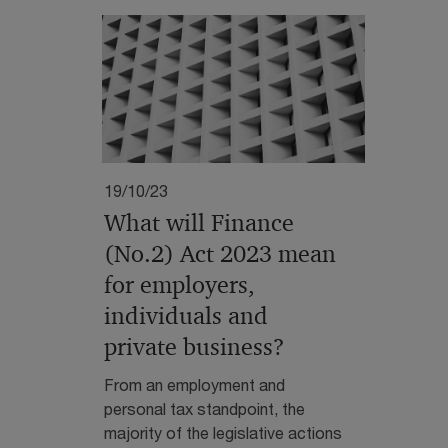
19/10/23
What will Finance
(No.2) Act 2023 mean
for employers,
individuals and
private business?
From an employment and
personal tax standpoint, the
majority of the legislative actions