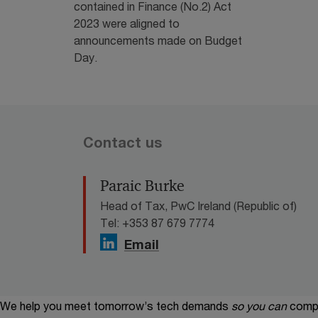
contained in Finance (No.2) Act
2023 were aligned to
announcements made on Budget
Day.
Contact us
Paraic Burke
Head of Tax, PwC Ireland (Republic of)
Tel: +353 87 679 7774
Email
We help you meet tomorrow’s tech demands
so you can
compe