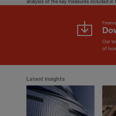
analysis of the key measures included in 
Finance
Dow
Our te
of how
Latest insights