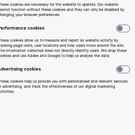
hese cookies are necessary for the website to operate. Our website
annot function without these cookies and they can only be disabled by
hanging your browser preferences.
Performance cookies
hese cookies allow us to measure and report on website activity by
racking page visits, user locations and how users move around the site.
he information collected does not directly identify users. We drop these
ookies and use Adobe and Google to help us analyse the data.
Advertising cookies
hese cookies help us provide you with personalised and relevant services
r advertising, and track the effectiveness of our digital marketing
ctivities.