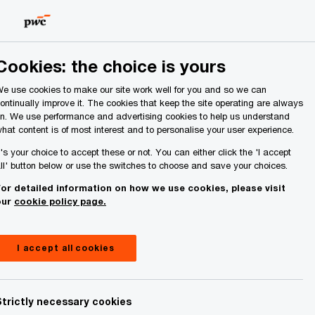
Ireland (Republic of)
Search
About Us
Cookies: the choice is yours
e use cookies to make our site work well for you and so we can
ontinually improve it. The cookies that keep the site operating are always
n. We use performance and advertising cookies to help us understand
hat content is of most interest and to personalise your user experience.
t's your choice to accept these or not. You can either click the 'I accept
ll' button below or use the switches to choose and save your choices.
or detailed information on how we use cookies, please visit
our
cookie policy page.
I accept all cookies
Strictly necessary cookies