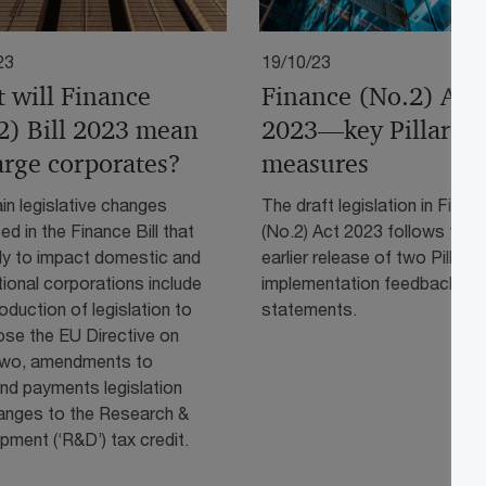
23
19/10/23
 will Finance
Finance (No.2) Act
2) Bill 2023 mean
2023—key Pillar T
large corporates?
measures
n legislative changes
The draft legislation in Finan
d in the Finance Bill that
(No.2) Act 2023 follows the
ely to impact domestic and
earlier release of two Pillar 
tional corporations include
implementation feedback
roduction of legislation to
statements.
ose the EU Directive on
 Two, amendments to
nd payments legislation
anges to the Research &
ment (‘R&D’) tax credit.