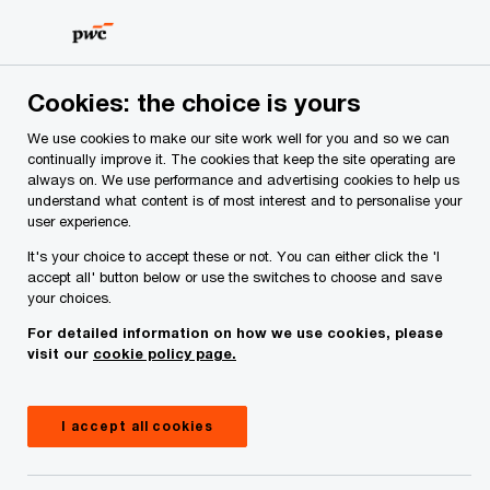
Skip
Skip
to
to
content
footer
PwC Ireland
Issues
Finance (No.2) Act 2023
Financia
Cookies: the choice is yours
We use cookies to make our site work well for you and so we can
What will Finance
continually improve it. The cookies that keep the site operating are
always on. We use performance and advertising cookies to help us
understand what content is of most interest and to personalise your
(No.2) Act 2023 mean
user experience.
It's your choice to accept these or not. You can either click the 'I
for the financial
accept all' button below or use the switches to choose and save
your choices.
services industry?
For detailed information on how we use cookies, please
visit our
cookie policy page.
19 October, 2023
I accept all cookies