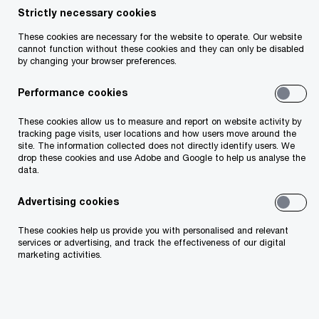
Strictly necessary cookies
The Act contains a number of important
provisions for the financial services sector. The
These cookies are necessary for the website to operate. Our website
cannot function without these cookies and they can only be disabled
most significant measures include legislation to
by changing your browser preferences.
implement Pillar Two, new defensive measures
Performance cookies
applying to outbound payments and the
introduction of a new intra-group financing
These cookies allow us to measure and report on website activity by
tracking page visits, user locations and how users move around the
structure. The Act also includes some steps in
site. The information collected does not directly identify users. We
drop these cookies and use Adobe and Google to help us analyse the
modernising the framework of taxation for leasing
data.
companies and some other minor amendments
Advertising cookies
which are detailed below.
These cookies help us provide you with personalised and relevant
services or advertising, and track the effectiveness of our digital
It is positive to see the key areas of legislative
marketing activities.
reform being implemented in a practical manner
and drafted in a manner which acknowledges the
specific nuances of financial services taxpayers in