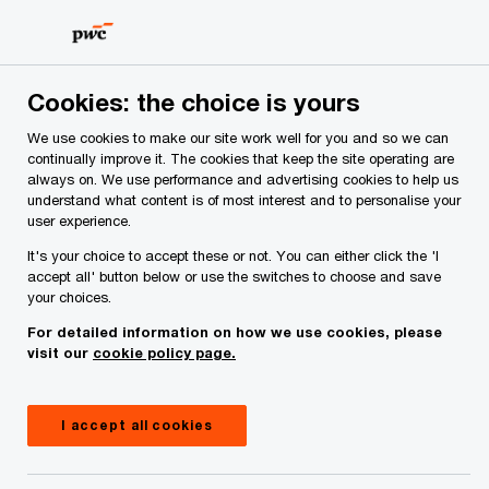
Skip
Skip
to
to
content
footer
PwC Ireland
Media centre
Press releases
2024
Ju
Cookies: the choice is yours
We use cookies to make our site work well for you and so we can
Sponsorships
continually improve it. The cookies that keep the site operating are
always on. We use performance and advertising cookies to help us
June Winners: PwC GPA
understand what content is of most interest and to personalise your
user experience.
Women’s and PwC GAA/GPA
It's your choice to accept these or not. You can either click the 'I
accept all' button below or use the switches to choose and save
Players of the Month
your choices.
For detailed information on how we use cookies, please
visit our
cookie policy page.
Press Release
July 08, 2024
Share
I accept all cookies