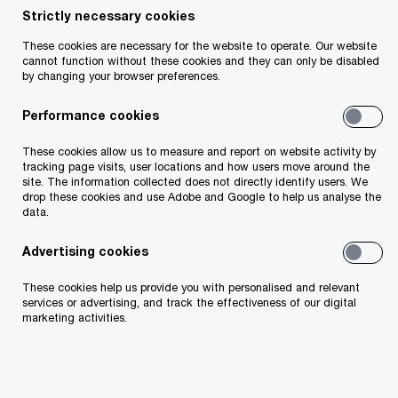
Katie Quirke and Aoife Prendergast named the
Strictly necessary cookies
PwC GPA Women’s Player of the Month winners in
These cookies are necessary for the website to operate. Our website
football and camogie for June
cannot function without these cookies and they can only be disabled
by changing your browser preferences.
Shane O’Donnell and Peadar Mogan named the
Performance cookies
PwC GAA/GPA Players of the Month in hurling and
football for June
These cookies allow us to measure and report on website activity by
tracking page visits, user locations and how users move around the
site. The information collected does not directly identify users. We
drop these cookies and use Adobe and Google to help us analyse the
data.
Advertising cookies
These cookies help us provide you with personalised and relevant
services or advertising, and track the effectiveness of our digital
marketing activities.