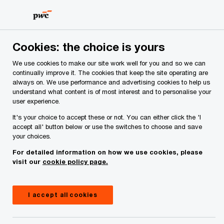
Skip
Skip
to
to
content
footer
PwC Ireland
Media centre
Press releases
2024
Ir
Cookies: the choice is yours
We use cookies to make our site work well for you and so we can
continually improve it. The cookies that keep the site operating are
Job switching high on the
always on. We use performance and advertising cookies to help us
understand what content is of most interest and to personalise your
agenda amid rising workloads
user experience.
and accelerating change
It's your choice to accept these or not. You can either click the 'I
accept all' button below or use the switches to choose and save
your choices.
For detailed information on how we use cookies, please
Press Release
September 17, 2024
visit our
cookie policy page.
Share
I accept all cookies
Four out of ten (40%) Irish workers report that