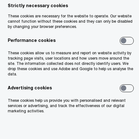
they are likely to switch employer in the next 12
Strictly necessary cookies
months (Global: 44%)
These cookies are necessary for the website to operate. Our website
cannot function without these cookies and they can only be disabled
Four out of ten (41%) Irish employees say that
by changing your browser preferences.
their workload has increased significantly in the
Performance cookies
past year (Global: 45%), as almost two-thirds
(60%) say the pace of change at work has
These cookies allow us to measure and report on website activity by
accelerated over the same time (Global: 62%)
tracking page visits, user locations and how users move around the
site. The information collected does not directly identify users. We
drop these cookies and use Adobe and Google to help us analyse the
Employees are prioritising skills-growth: Almost
data.
a quarter (24%) of Irish workers say that their
employer does not provide them with adequate
Advertising cookies
opportunities to learn new skills (Global: 21%).
These cookies help us provide you with personalised and relevant
This is particularly important for workers
services or advertising, and track the effectiveness of our digital
considering leaving: 73% say that any decision
marketing activities.
to stay with their current employer or switch to
a new one would be influenced by opportunities
to learn new skills (Global: 77%)