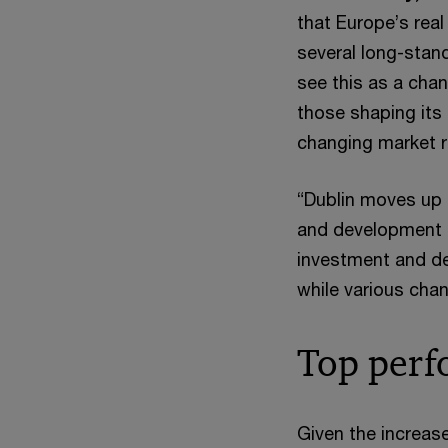
that Europe’s real
several long-stan
see this as a chan
those shaping its
changing market re
“Dublin moves up f
and development p
investment and d
while various chan
Top perf
Given the increas