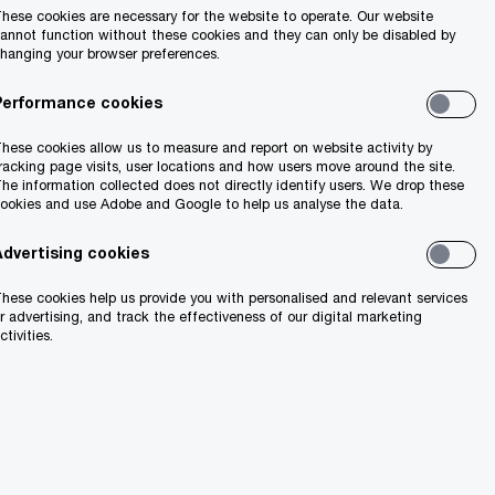
hese cookies are necessary for the website to operate. Our website
annot function without these cookies and they can only be disabled by
hanging your browser preferences.
Performance cookies
Share
hese cookies allow us to measure and report on website activity by
racking page visits, user locations and how users move around the site.
he information collected does not directly identify users. We drop these
ookies and use Adobe and Google to help us analyse the data.
ver past two
Advertising cookies
hese cookies help us provide you with personalised and relevant services
r advertising, and track the effectiveness of our digital marketing
hain
ctivities.
e top five
ts