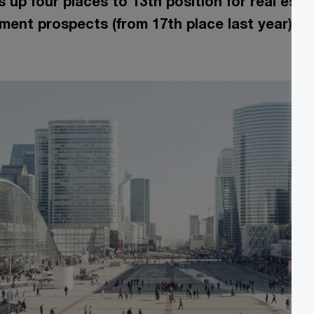
 up four places to 13th position for real est
ment prospects (from 17th place last year)