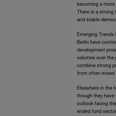
becoming a more 
There is a strong
and stable democr
Emerging Trends i
Berlin have contin
development prosp
volumes over the p
combine strong pro
from often mixed 
Elsewhere in the t
though they have 
outlook facing the
ended fund sector