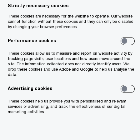
Strictly necessary cookies
These cookies are necessary for the website to operate. Our website
cannot function without these cookies and they can only be disabled
by changing your browser preferences.
Performance cookies
These cookies allow us to measure and report on website activity by
tracking page visits, user locations and how users move around the
site. The information collected does not directly identify users. We
drop these cookies and use Adobe and Google to help us analyse the
data.
Advertising cookies
Pictured from left to right: Una Fitzpatrick, Director of
These cookies help us provide you with personalised and relevant
Technology Ireland; Naomi Ryan, CWIT Retain Co-Lead and
services or advertising, and track the effectiveness of our digital
PwC Director; David Lee, PwC's Chief Technology Officer,
marketing activities.
Sylvia Shijende, NOVA Graduate and PwC Senior
Manager; Sheila Byrne, Programme Lead Digital Skillnet; and
Tracey Donnery, Skillnet Ireland Director.