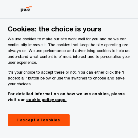
Skip
Skip
to
to
content
footer
PwC Ireland
Media centre
Press releases
2026
25
Cookies: the choice is yours
We use cookies to make our site work well for you and so we can
continually improve it. The cookies that keep the site operating are
25 graduates complete newly
always on. We use performance and advertising cookies to help us
understand what content is of most interest and to personalise your
established Technology Ireland
user experience.
Digital Skillnet NOVA
It's your choice to accept these or not. You can either click the 'I
accept all' button below or use the switches to choose and save
programme in partnership with
your choices.
CWIT
For detailed information on how we use cookies, please
visit our
cookie policy page.
I accept all cookies
Press Release
5 minute read
July 03, 2026
Share