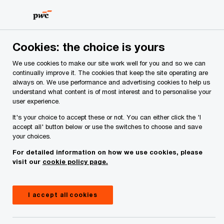
Skip
Skip
to
to
content
footer
PwC Ireland
Media centre
Press releases
2026
Pw
Cookies: the choice is yours
We use cookies to make our site work well for you and so we can
continually improve it. The cookies that keep the site operating are
PwC extends title sponsorship
always on. We use performance and advertising cookies to help us
understand what content is of most interest and to personalise your
of PwC All-Stars and PwC
user experience.
Camogie All-Stars for a further
It's your choice to accept these or not. You can either click the 'I
accept all' button below or use the switches to choose and save
three years
your choices.
For detailed information on how we use cookies, please
visit our
cookie policy page.
Press Release
2 minute read
June 23, 2026
Share
I accept all cookies