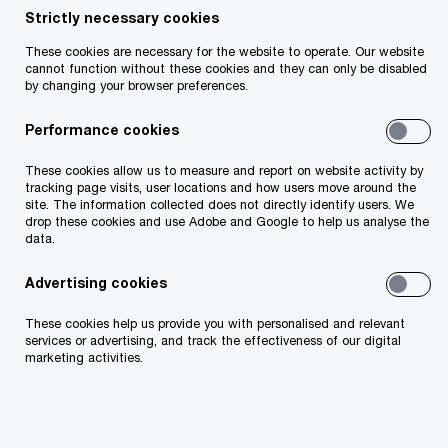
Strictly necessary cookies
Partnerships with the GAA/GPA and the
Camogie Association also include the PwC
These cookies are necessary for the website to operate. Our website
GAA/GPA Player of the Month and PwC GPA
cannot function without these cookies and they can only be disabled
by changing your browser preferences.
Women’s Player of the Month awards.
Performance cookies
The extension will take PwC’s sponsorship of
the GAA/GPA All-Stars past ten years.
These cookies allow us to measure and report on website activity by
tracking page visits, user locations and how users move around the
site. The information collected does not directly identify users. We
drop these cookies and use Adobe and Google to help us analyse the
data.
Advertising cookies
These cookies help us provide you with personalised and relevant
services or advertising, and track the effectiveness of our digital
marketing activities.