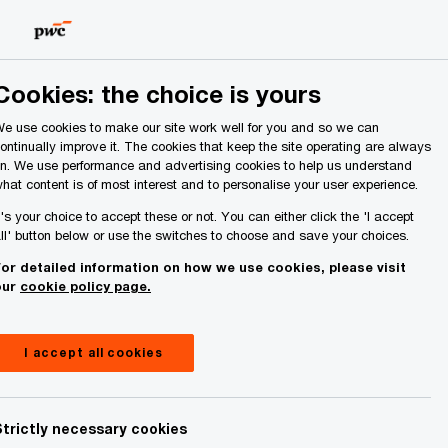
Ireland (Republic of)
Search
About Us
Cookies: the choice is yours
e use cookies to make our site work well for you and so we can
ontinually improve it. The cookies that keep the site operating are always
n. We use performance and advertising cookies to help us understand
hat content is of most interest and to personalise your user experience.
t's your choice to accept these or not. You can either click the 'I accept
ll' button below or use the switches to choose and save your choices.
or detailed information on how we use cookies, please visit
our
cookie policy page.
I accept all cookies
Strictly necessary cookies