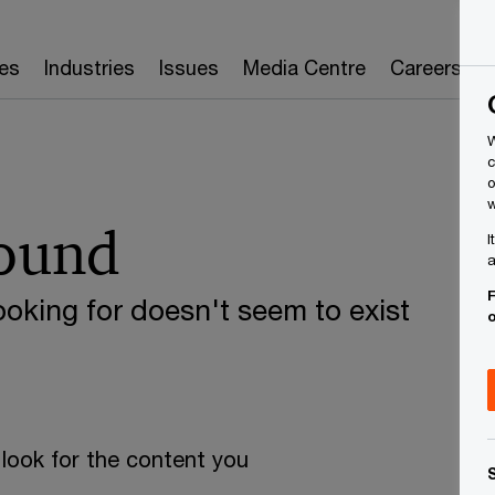
es
Industries
Issues
Media Centre
Careers
W
c
o
w
found
I
a
F
oking for doesn't seem to exist
look for the content you