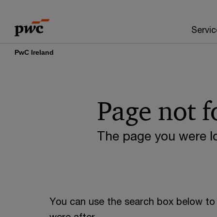
Skip
Skip
to
to
Servic
content
footer
PwC Ireland
Page not 
The page you were lo
You can use the search box below to 
were after.