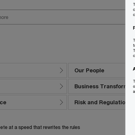
T
c
c
T
t
T
c
Our People
T
Business Transformat
o
a
nce
Risk and Regulation
te at a speed that rewrites the rules