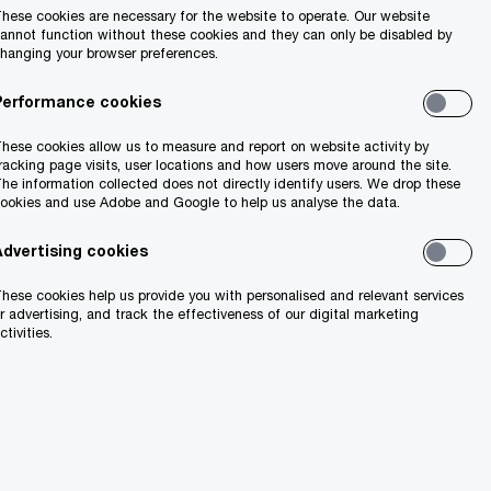
hese cookies are necessary for the website to operate. Our website
annot function without these cookies and they can only be disabled by
hanging your browser preferences.
Search
Performance cookies
hese cookies allow us to measure and report on website activity by
racking page visits, user locations and how users move around the site.
he information collected does not directly identify users. We drop these
ookies and use Adobe and Google to help us analyse the data.
Advertising cookies
hese cookies help us provide you with personalised and relevant services
ion
r advertising, and track the effectiveness of our digital marketing
ctivities.