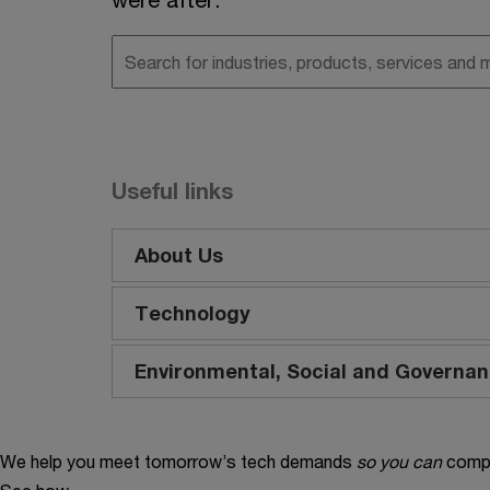
Useful links
About Us
Technology
Environmental, Social and Governa
We help you meet tomorrow’s tech demands
so you can
compe