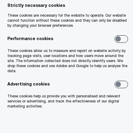
Strictly necessary cookies
Share
These cookies are necessary for the website to operate. Our website
cannot function without these cookies and they can only be disabled
by changing your browser preferences.
Performance cookies
Fidelma Boyce
These cookies allow us to measure and report on website activity by
Assurance Partner, PwC Ireland (Republic of)
tracking page visits, user locations and how users move around the
site. The information collected does not directly identify users. We
Email
drop these cookies and use Adobe and Google to help us analyse the
data.
Advertising cookies
These cookies help us provide you with personalised and relevant
76%
services or advertising, and track the effectiveness of our digital
marketing activities.
believe CSRD will lead to greater sustainability decision
making