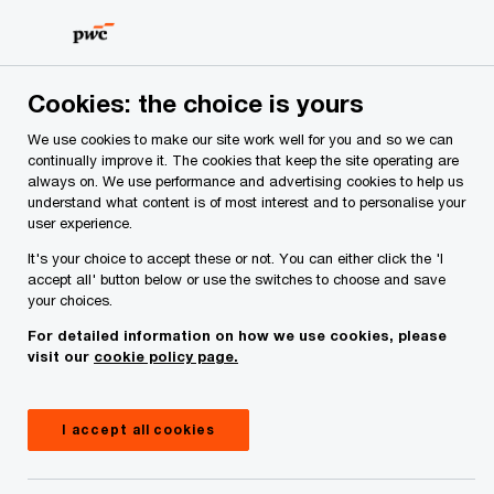
Skip
Skip
to
to
content
footer
PwC Ireland
Reports
Global CSRD Survey
Cookies: the choice is yours
We use cookies to make our site work well for you and so we can
The promise and reality of
continually improve it. The cookies that keep the site operating are
always on. We use performance and advertising cookies to help us
CSRD reporting
understand what content is of most interest and to personalise your
user experience.
It's your choice to accept these or not. You can either click the 'I
accept all' button below or use the switches to choose and save
your choices.
For detailed information on how we use cookies, please
visit our
cookie policy page.
I accept all cookies
July 09, 2024