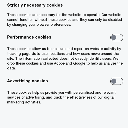
Strictly necessary cookies
Share
These cookies are necessary for the website to operate. Our website
cannot function without these cookies and they can only be disabled
by changing your browser preferences.
Performance cookies
212
These cookies allow us to measure and report on website activity by
Insolvencies in Q1 2026.
tracking page visits, user locations and how users move around the
site. The information collected does not directly identify users. We
drop these cookies and use Adobe and Google to help us analyse the
data.
Advertising cookies
50
These cookies help us provide you with personalised and relevant
Insolvencies in the retail industry, with almost 40% relating
services or advertising, and track the effectiveness of our digital
marketing activities.
to Health, Beauty and Wellness companies.