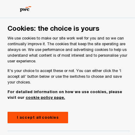
Skip
Skip
to
to
content
footer
PwC Ireland
Reports
Restructuring Update – Q1 2026
Cookies: the choice is yours
We use cookies to make our site work well for you and so we can
Restructuring Update – Q1
continually improve it. The cookies that keep the site operating are
always on. We use performance and advertising cookies to help us
2026
understand what content is of most interest and to personalise your
user experience.
It's your choice to accept these or not. You can either click the 'I
accept all' button below or use the switches to choose and save
your choices.
For detailed information on how we use cookies, please
visit our
cookie policy page.
I accept all cookies
Publication
April 02, 2026