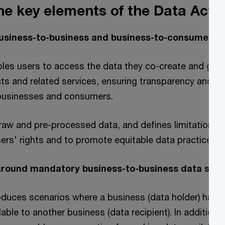
he key elements of the Data Act?
 business-to-business and business-to-consumer d
les users to access the data they co-create and gen
s and related services, ensuring transparency and fai
businesses and consumers.
 raw and pre-processed data, and defines limitations 
ers' rights and to promote equitable data practices.
 around mandatory business-to-business data shar
oduces scenarios where a business (data holder) has a 
able to another business (data recipient). In addition, 