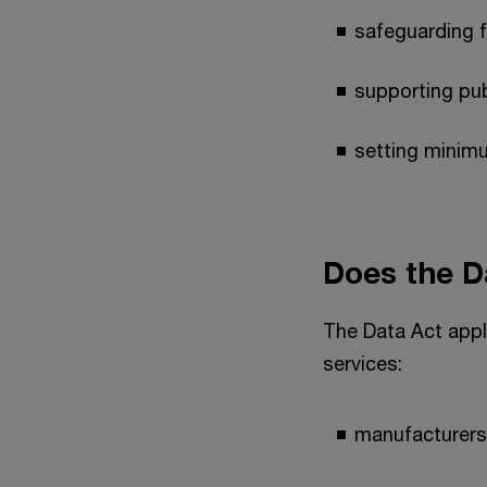
safeguarding f
supporting pub
setting minimu
Does the D
The Data Act appl
services:
manufacturers