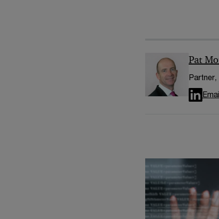
Pat Mo
Partner,
Emai