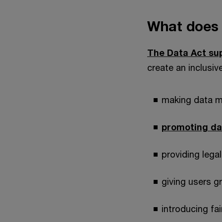
What does 
The Data Act su
create an inclusiv
making data m
promoting da
providing legal
giving users g
introducing fa