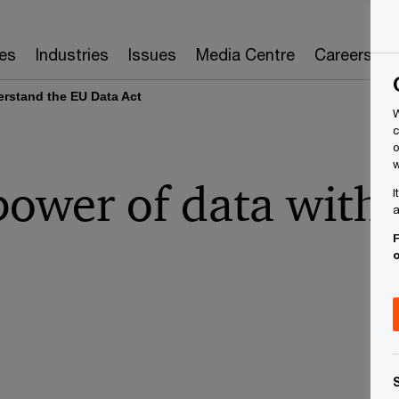
es
Industries
Issues
Media Centre
Careers
rstand the EU Data Act
W
c
o
w
power of data with
I
a
F