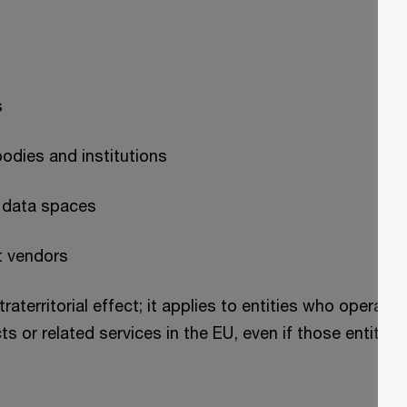
s
bodies and institutions
n data spaces
t vendors
raterritorial effect; it applies to entities who operat
 or related services in the EU, even if those entities