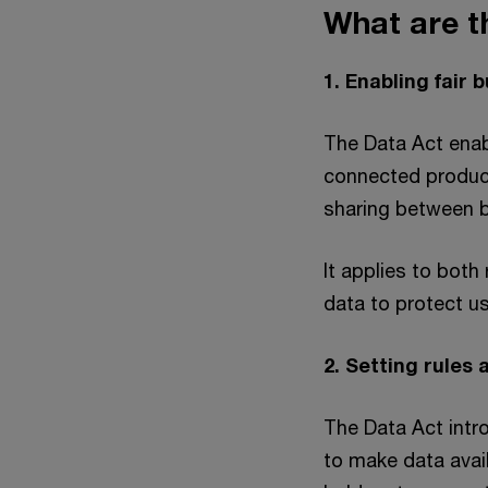
What are t
1. Enabling fair
The Data Act enab
connected product
sharing between 
It applies to both
data to protect us
2. Setting rules
The Data Act intr
to make data avail