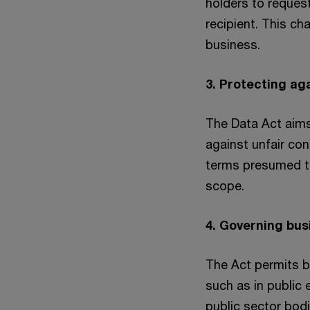
holders to reques
recipient. This ch
business.
3. Protecting ag
The Data Act aims
against unfair con
terms presumed to 
scope.
4. Governing bu
The Act permits b
such as in public
public sector bodi