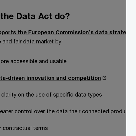
the Data Act do?
pports the European Commission’s data strategy.
e and fair data market by:
ore accessible and usable
ta-driven innovation and competition
 clarity on the use of specific data types
reater control over the data their connected products
ir contractual terms