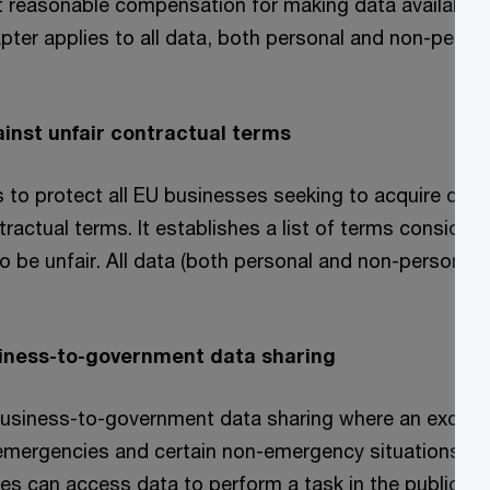
t reasonable compensation for making data available 
apter applies to all data, both personal and non-person
ainst unfair contractual terms
 to protect all EU businesses seeking to acquire data
tractual terms. It establishes a list of terms consider
be unfair. All data (both personal and non-personal) a
siness-to-government data sharing
usiness-to-government data sharing where an excepti
 emergencies and certain non-emergency situations. In
es can access data to perform a task in the public in