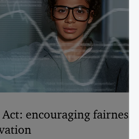
Act: encouraging fairness,
vation