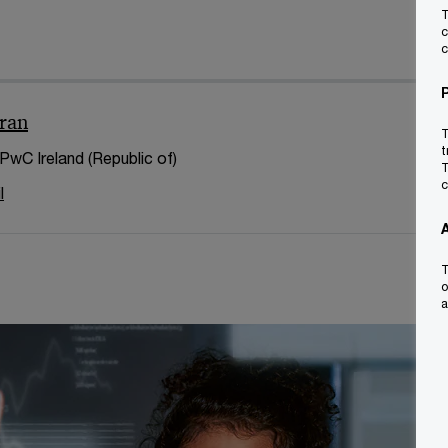
T
c
c
ran
T
t
 PwC Ireland (Republic of)
T
c
l
T
o
a