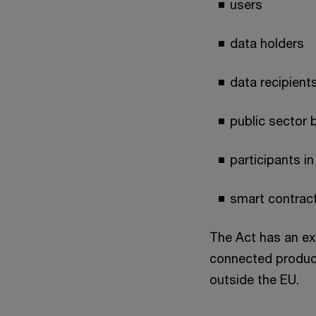
users
data holders
data recipient
public sector 
participants i
smart contrac
The Act has an ext
connected products
outside the EU.