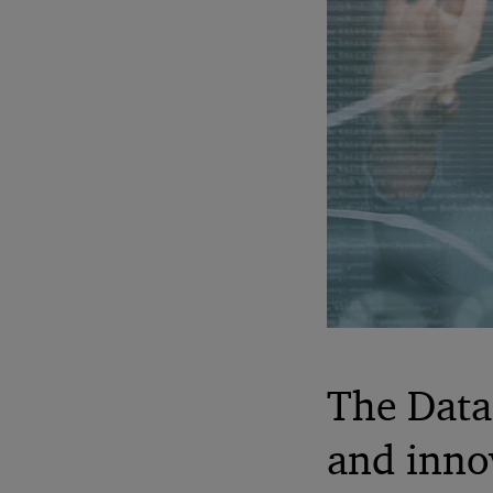
The Data 
and inno