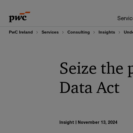
Skip
Skip
to
to
Servic
content
footer
PwC Ireland
Services
Consulting
Insights
Unde
Seize the 
Data Act
Insight
November 13, 2024