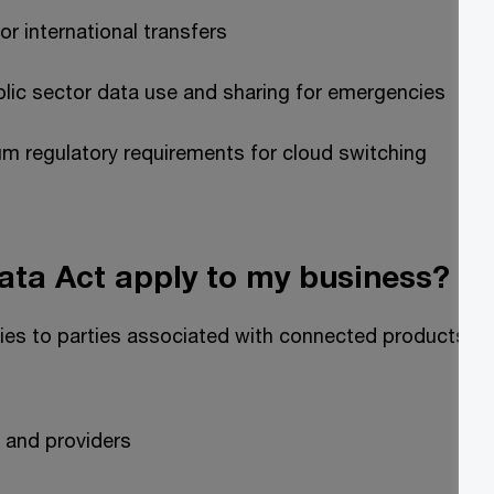
or international transfers
lic sector data use and sharing for emergencies
m regulatory requirements for cloud switching
ata Act apply to my business?
ies to parties associated with connected products an
 and providers