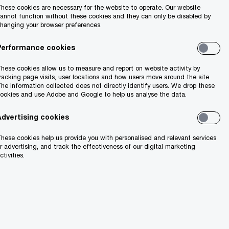
hese cookies are necessary for the website to operate. Our website
annot function without these cookies and they can only be disabled by
hanging your browser preferences.
Performance cookies
hese cookies allow us to measure and report on website activity by
racking page visits, user locations and how users move around the site.
he information collected does not directly identify users. We drop these
ookies and use Adobe and Google to help us analyse the data.
Advertising cookies
hese cookies help us provide you with personalised and relevant services
r advertising, and track the effectiveness of our digital marketing
ctivities.