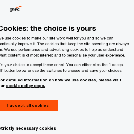
Ireland (Republic of)
Search
About Us
Cookies: the choice is yours
e use cookies to make our site work well for you and so we can
ontinually improve it. The cookies that keep the site operating are always
n. We use performance and advertising cookies to help us understand
hat content is of most interest and to personalise your user experience.
 the EU
t's your choice to accept these or not. You can either click the 'I accept
ll' button below or use the switches to choose and save your choices.
or detailed information on how we use cookies, please visit
our
cookie policy page.
I accept all cookies
Share
Strictly necessary cookies