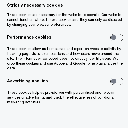
Peter Reilly
Strictly necessary cookies
Partner, Tax Policy Leader, PwC Ireland (Republic
These cookies are necessary for the website to operate. Our website
cannot function without these cookies and they can only be disabled
of)
by changing your browser preferences.
Email
Performance cookies
These cookies allow us to measure and report on website activity by
tracking page visits, user locations and how users move around the
The EU Council has reached a political agreement
site. The information collected does not directly identify users. We
drop these cookies and use Adobe and Google to help us analyse the
on a ninth amendment to the EU Directive on
data.
Administrative Cooperation in the field of
Advertising cookies
taxation, known as
DAC9
. These changes aim to
facilitate the exchange of top-up tax information
These cookies help us provide you with personalised and relevant
services or advertising, and track the effectiveness of our digital
between Member States and simplify Pillar Two
marketing activities.
compliance for multinational enterprises and
large-scale domestic businesses. One of the
many implications of DAC9 is that in-scope