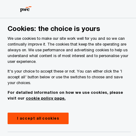
Skip
Skip
to
to
content
footer
PwC Ireland
Services
Tax
Insights
DAC9 & Pillar
Cookies: the choice is yours
We use cookies to make our site work well for you and so we can
continually improve it. The cookies that keep the site operating are
Transforming Tax Compliance:
always on. We use performance and advertising cookies to help us
understand what content is of most interest and to personalise your
the impact of DAC9 on
user experience.
businesses subject to Pillar Two
It's your choice to accept these or not. You can either click the 'I
accept all' button below or use the switches to choose and save
your choices.
For detailed information on how we use cookies, please
Insight
April 09, 2025
visit our
cookie policy page.
Share
I accept all cookies