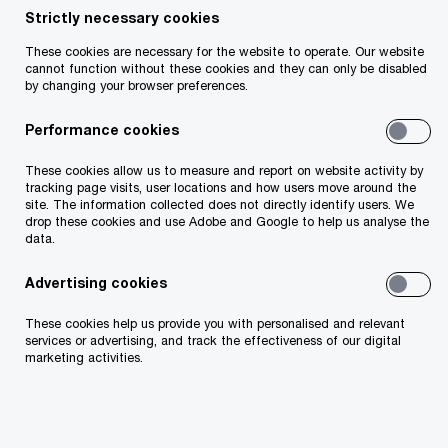
Strictly necessary cookies
Ruairí Cosgrove
These cookies are necessary for the website to operate. Our website
cannot function without these cookies and they can only be disabled
Director, PwC Ireland (Republic of)
by changing your browser preferences.
Email
Performance cookies
These cookies allow us to measure and report on website activity by
tracking page visits, user locations and how users move around the
site. The information collected does not directly identify users. We
Evaluating branch status and
drop these cookies and use Adobe and Google to help us analyse the
registration requirements
data.
Advertising cookies
When a foreign company (an external entity)
These cookies help us provide you with personalised and relevant
intends to establish a presence in Ireland, it
services or advertising, and track the effectiveness of our digital
marketing activities.
should consider whether its activities constitute
those of a ‘branch’, which may require registration
with the Companies Registration Office (CRO).