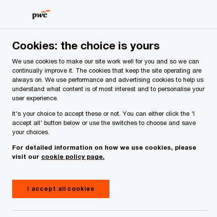
Skip
Skip
to
to
content
footer
PwC Ireland
Services
Tax
Insights
Establishing y
Cookies: the choice is yours
We use cookies to make our site work well for you and so we can
continually improve it. The cookies that keep the site operating are
Establishing your foreign
always on. We use performance and advertising cookies to help us
understand what content is of most interest and to personalise your
business in Ireland: key
user experience.
considerations for setting up an
It's your choice to accept these or not. You can either click the 'I
accept all' button below or use the switches to choose and save
external entity or branch
your choices.
For detailed information on how we use cookies, please
visit our
cookie policy page.
Insight
November 21, 2024
Share
I accept all cookies