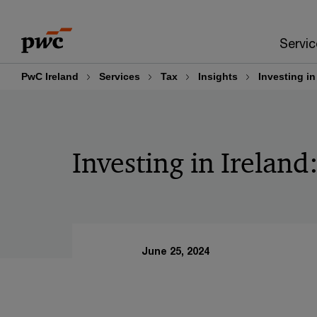
Skip
Skip
to
to
Servic
content
footer
PwC Ireland
Services
Tax
Insights
Investing in
Investing in Ireland
June 25, 2024