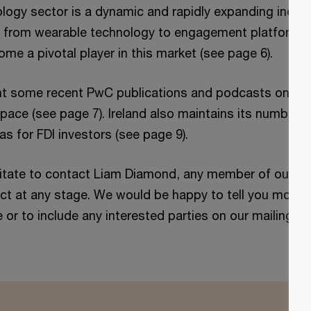
logy sector is a dynamic and rapidly expanding industr
s from wearable technology to engagement platforms. I
me a pivotal player in this market (see page 6).
ight some recent PwC publications and podcasts on cur
space (see page 7). Ireland also maintains its number o
s for FDI investors (see page 9).
itate to contact Liam Diamond, any member of our te
ct at any stage. We would be happy to tell you more 
e or to include any interested parties on our mailing lis