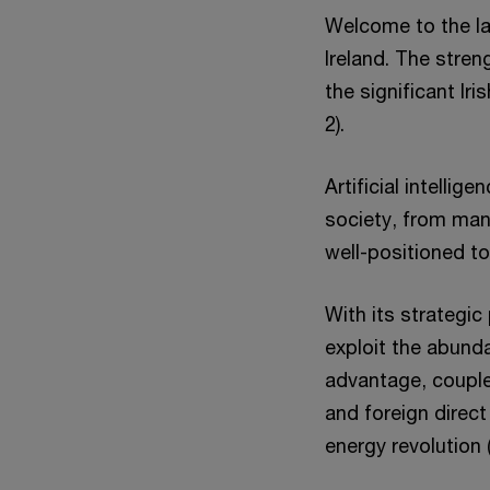
Welcome to the lat
Ireland. The streng
the significant I
2).
Artificial intelli
society, from man
well-positioned to
With its strategic
exploit the abund
advantage, couple
and foreign direct
energy revolution 