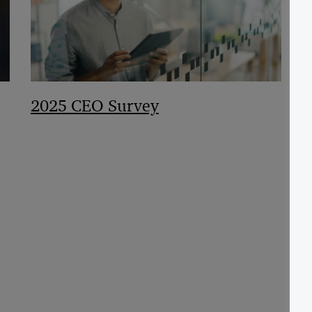
2025 CEO Survey
F