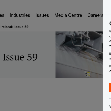
es
Industries
Issues
Media Centre
Careers
 Ireland: Issue 59
W
c
o
w
: Issue 59
I
a
F