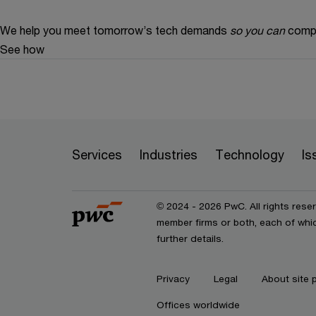
We help you meet tomorrow’s tech demands
so you can
compe
See how
Services
Industries
Technology
Is
© 2024 - 2026 PwC. All rights rese
member firms or both, each of whic
further details.
Privacy
Legal
About site 
Offices worldwide