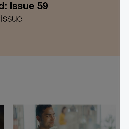
d: Issue 59
 issue