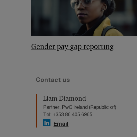
Gender pay gap reporting
Contact us
Liam Diamond
Partner, PwC Ireland (Republic of)
Tel: +353 86 405 6965
Email