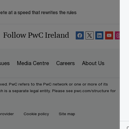
te at a speed that rewrites the rules
Follow PwC Ireland
sues
Media Centre
Careers
About Us
rved. PwC refers to the PwC network or one or more of its
h is a separate legal entity. Please see pwc.com/structure for
provider
Cookie policy
Site map