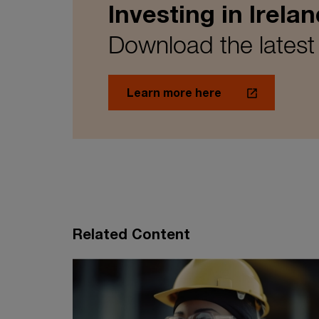
Investing in Irelan
Download the latest
Learn more here
Related Content