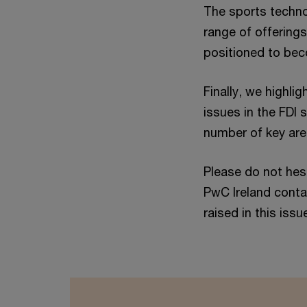
The sports techno
range of offering
positioned to beco
Finally, we highl
issues in the FDI 
number of key area
Please do not hes
PwC Ireland conta
raised in this issu