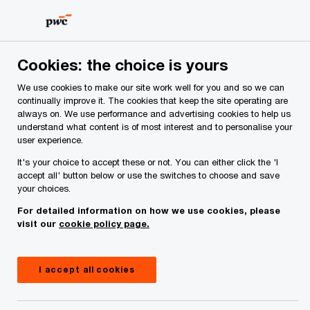
Skip
Skip
to
to
content
footer
PwC Ireland
Services
Tax
Insights
Investing in I
Cookies: the choice is yours
We use cookies to make our site work well for you and so we can
Investing in Ireland: Issue 60
continually improve it. The cookies that keep the site operating are
always on. We use performance and advertising cookies to help us
understand what content is of most interest and to personalise your
user experience.
It's your choice to accept these or not. You can either click the 'I
accept all' button below or use the switches to choose and save
your choices.
For detailed information on how we use cookies, please
visit our
cookie policy page.
I accept all cookies
October 24, 2024
Share