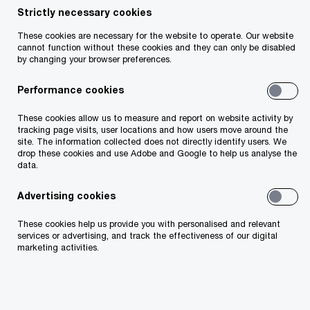
Strictly necessary cookies
These cookies are necessary for the website to operate. Our website
cannot function without these cookies and they can only be disabled
Welcome to the latest edition of PwC’s
by changing your browser preferences.
newsletter on foreign direct investment (“FDI”) in
Performance cookies
Ireland.
These cookies allow us to measure and report on website activity by
The resilience of the FDI sector in Ireland is
tracking page visits, user locations and how users move around the
site. The information collected does not directly identify users. We
reflected once again in the significant Irish jobs
drop these cookies and use Adobe and Google to help us analyse the
data.
and investments announced over the last few
months (see page 2).
Advertising cookies
These cookies help us provide you with personalised and relevant
On 1 October 2024, Ireland’s new Finance
services or advertising, and track the effectiveness of our digital
marketing activities.
Minister, Jack Chambers, announced Ireland’s
“Budget 2025”. Minister Chambers introduced
several measures aimed at simplifying Ireland’s