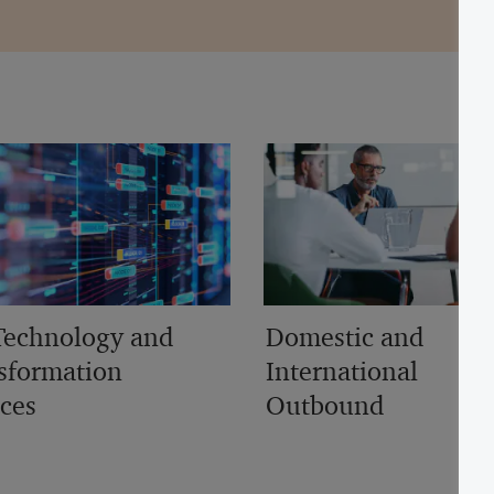
Technology and
Domestic and
sformation
International
ices
Outbound