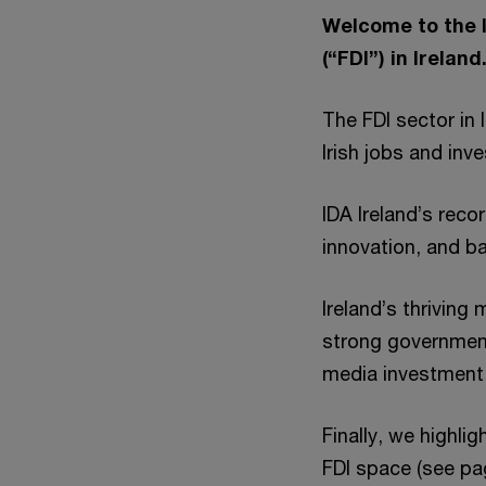
Welcome to the l
(“FDI”) in Ireland
The FDI sector in 
Irish jobs and in
IDA Ireland’s reco
innovation, and ba
Ireland’s thriving
strong government
media investment 
Finally, we highl
FDI space (see pa