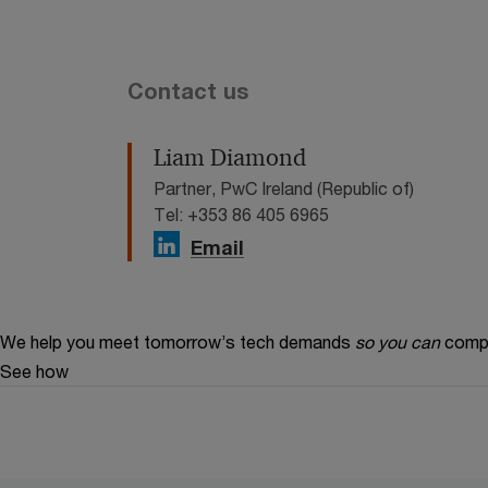
Contact us
Liam Diamond
Partner, PwC Ireland (Republic of)
Tel: +353 86 405 6965
Email
We help you meet tomorrow’s tech demands
so you can
compe
See how