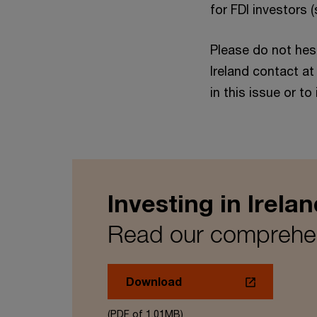
for FDI investors 
Please do not hes
Ireland contact a
in this issue or to
Investing in Irelan
Read our comprehens
Download
(PDF of 1.01MB)