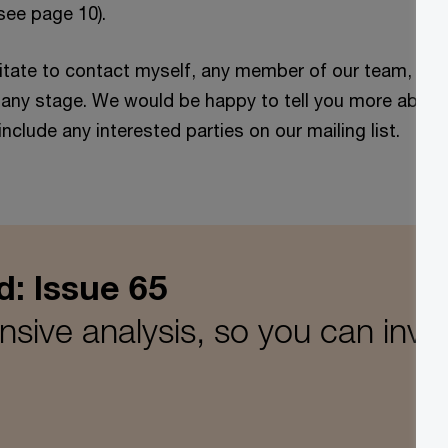
(see page 10).
itate to contact myself, any member of our team, or 
t any stage. We would be happy to tell you more about
 include any interested parties on our mailing list.
d: Issue 65
ive analysis, so you can inves