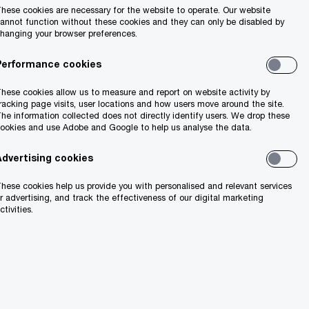
hese cookies are necessary for the website to operate. Our website
ct investment
annot function without these cookies and they can only be disabled by
hanging your browser preferences.
Performance cookies
e again in the
hese cookies allow us to measure and report on website activity by
ober (see page 2).
racking page visits, user locations and how users move around the site.
he information collected does not directly identify users. We drop these
ookies and use Adobe and Google to help us analyse the data.
 creation,
ee page 5).
Advertising cookies
hese cookies help us provide you with personalised and relevant services
nnovation, and
r advertising, and track the effectiveness of our digital marketing
ctivities.
ion for global
cal issues in the
ber of key areas