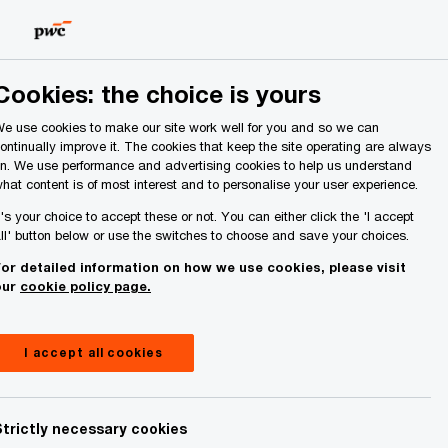
Ireland (Republic of)
Search
About Us
Cookies: the choice is yours
e use cookies to make our site work well for you and so we can
ontinually improve it. The cookies that keep the site operating are always
n. We use performance and advertising cookies to help us understand
hat content is of most interest and to personalise your user experience.
t's your choice to accept these or not. You can either click the 'I accept
ll' button below or use the switches to choose and save your choices.
or detailed information on how we use cookies, please visit
our
cookie policy page.
Share
I accept all cookies
Strictly necessary cookies