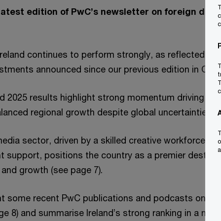
T
atest edition of PwC’s newsletter on foreign dire
c
c
.
Ireland continues to perform strongly, as reflected onc
T
vestments announced since our previous edition in Oct
t
T
c
rd 2025 results highlight strong momentum driving job
lanced regional growth despite global uncertainties (s
T
 media sector, driven by a skilled creative workforce, i
o
a
 support, positions the country as a premier destinat
and growth (see page 7).
ight some recent PwC publications and podcasts on topi
ge 8) and summarise Ireland’s strong ranking in a num