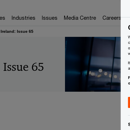
es
Industries
Issues
Media Centre
Careers
 Ireland: Issue 65
W
c
o
w
: Issue 65
I
a
F