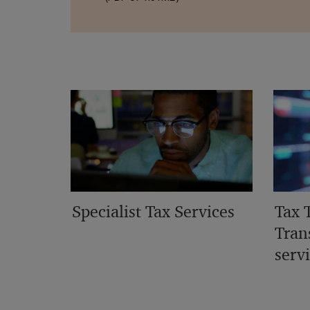
Specialist Tax Services
Tax 
Tran
serv