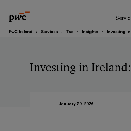
Skip
Skip
to
to
Servic
content
footer
PwC Ireland
Services
Tax
Insights
Investing in
Investing in Ireland
January 29, 2026