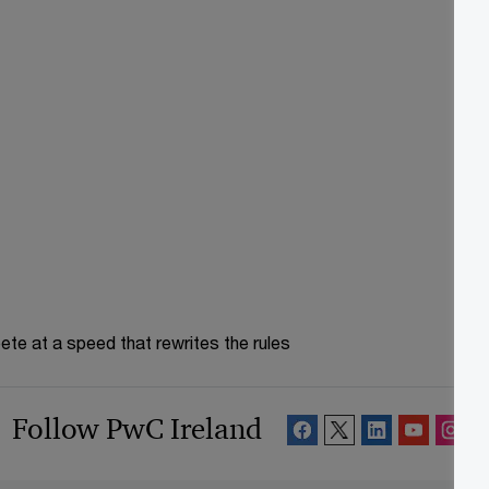
te at a speed that rewrites the rules
Follow PwC Ireland