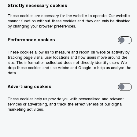
Ronan Finn
Strictly necessary cookies
Partner, Specialist Tax Services Leader, PwC
These cookies are necessary for the website to operate. Our website
cannot function without these cookies and they can only be disabled
Ireland (Republic of)
by changing your browser preferences.
Email
Performance cookies
Aidan Lucey
These cookies allow us to measure and report on website activity by
tracking page visits, user locations and how users move around the
Partner, PwC Ireland (Republic of)
site. The information collected does not directly identify users. We
drop these cookies and use Adobe and Google to help us analyse the
Email
data.
Advertising cookies
Public CbCR: It’s time to consider how
These cookies help us provide you with personalised and relevant
services or advertising, and track the effectiveness of our digital
to navigate the reporting requirements
marketing activities.
and prepare for disclosure
As the first European Union (EU) Public Country-