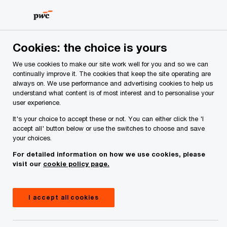
Skip
Skip
to
to
content
footer
PwC Ireland
Services
Tax
Insights
Public CbCR r
Cookies: the choice is yours
We use cookies to make our site work well for you and so we can
continually improve it. The cookies that keep the site operating are
Public CbCR readiness: Aligning
always on. We use performance and advertising cookies to help us
understand what content is of most interest and to personalise your
strategy, systems and
user experience.
stakeholder engagement
It's your choice to accept these or not. You can either click the 'I
accept all' button below or use the switches to choose and save
your choices.
For detailed information on how we use cookies, please
Insight
9 minute read
March 09, 2026
visit our
cookie policy page.
Share
I accept all cookies