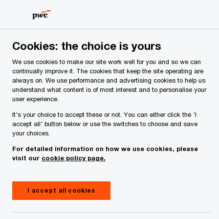
Skip
Skip
to
to
content
footer
PwC Ireland
Services
Tax
Insights
US Tariffs - E
Cookies: the choice is yours
We use cookies to make our site work well for you and so we can
US Tariffs - EU Retaliatory
continually improve it. The cookies that keep the site operating are
always on. We use performance and advertising cookies to help us
Measures
understand what content is of most interest and to personalise your
user experience.
It's your choice to accept these or not. You can either click the 'I
accept all' button below or use the switches to choose and save
your choices.
For detailed information on how we use cookies, please
visit our
cookie policy page.
I accept all cookies
Insight
April 09, 2025