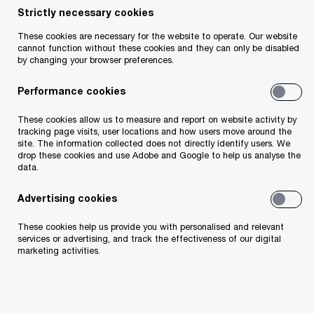
Strictly necessary cookies
Share
These cookies are necessary for the website to operate. Our website
cannot function without these cookies and they can only be disabled
by changing your browser preferences.
Performance cookies
John O'Loughlin
These cookies allow us to measure and report on website activity by
Partner, PwC Ireland (Republic of)
tracking page visits, user locations and how users move around the
site. The information collected does not directly identify users. We
Email
drop these cookies and use Adobe and Google to help us analyse the
data.
Advertising cookies
Background
These cookies help us provide you with personalised and relevant
services or advertising, and track the effectiveness of our digital
marketing activities.
Events over the last 48 hours have seen an
escalation in the ongoing trade war between the
US and China with significant tariffs now in place
on trading between both nations.