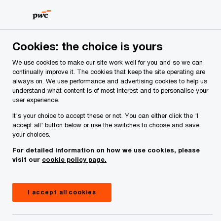
Skip
Skip
to
to
content
footer
PwC Ireland
Services
Tax
Insights
US Supreme Co
Cookies: the choice is yours
We use cookies to make our site work well for you and so we can
US Supreme Court Overturns
continually improve it. The cookies that keep the site operating are
always on. We use performance and advertising cookies to help us
IEEPA Tariffs as White House
understand what content is of most interest and to personalise your
user experience.
Moves to Introduce New 15%
It's your choice to accept these or not. You can either click the 'I
accept all' button below or use the switches to choose and save
Global Import Surcharge
your choices.
For detailed information on how we use cookies, please
visit our
cookie policy page.
I accept all cookies