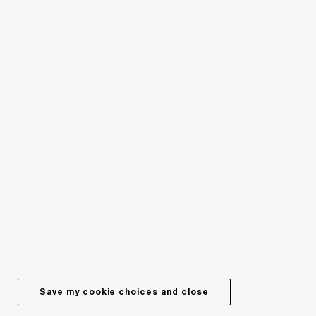
Issues
Media Centre
Careers
About Us
© 2024 - 2026 PwC. All rights reserved. PwC refers to the
PwC network or one or more of its member firms or both,
each of which is a separate legal entity. Please see
pwc.com/structure for further details.
Save my cookie choices and close
Privacy
Legal