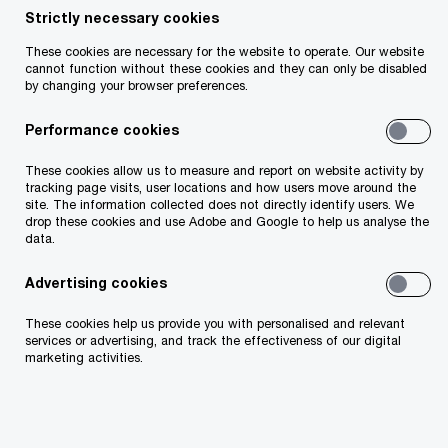
Strictly necessary cookies
These cookies are necessary for the website to operate. Our website
cannot function without these cookies and they can only be disabled
Insight
17 minute read
February 23, 2026
by changing your browser preferences.
Share
Performance cookies
These cookies allow us to measure and report on website activity by
tracking page visits, user locations and how users move around the
site. The information collected does not directly identify users. We
John O'Loughlin
drop these cookies and use Adobe and Google to help us analyse the
data.
Partner, PwC Ireland (Republic of)
Advertising cookies
Email
These cookies help us provide you with personalised and relevant
services or advertising, and track the effectiveness of our digital
marketing activities.
Background
With continued developments in US trade policy,