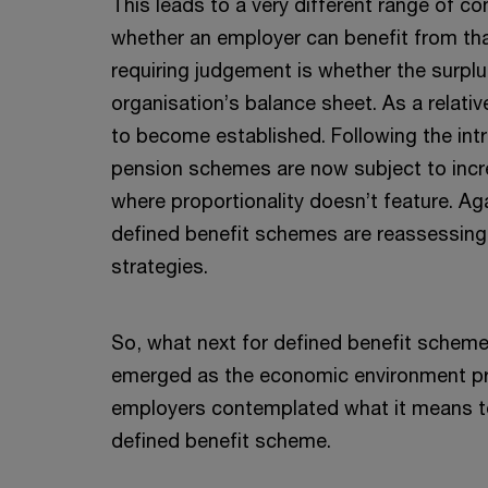
This leads to a very different range of co
whether an employer can benefit from tha
requiring judgement is whether the surpl
organisation’s balance sheet. As a relativ
to become established. Following the intr
pension schemes are now subject to inc
where proportionality doesn’t feature. Ag
defined benefit schemes are reassessing 
strategies.
So, what next for defined benefit scheme
emerged as the economic environment pr
employers contemplated what it means to
defined benefit scheme.