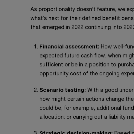
As proportionality doesn’t feature, we e
what’s next for their defined benefit pe
that emerged in 2022 continuing into 2023.
Financial assessment:
How well-fun
expected future cash flow, when mig
sufficient or be in a position to purc
opportunity cost of the ongoing exp
Scenario testing:
With a good unders
how might certain actions change the
could be, for example, additional fund
allocation; or carrying out a liability
Strategic decision-making:
Based o