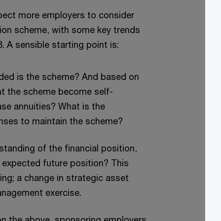
xpect more employers to consider
nsion scheme, with some key trends
 A sensible starting point is:
ded is the scheme? And based on
ht the scheme become self-
hase annuities? What is the
enses to maintain the scheme?
tanding of the financial position,
 expected future position? This
ing; a change in strategic asset
 management exercise.
n the above, sponsoring employers