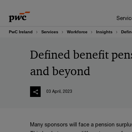
Skip
Skip
to
to
Servic
content
footer
PwC Ireland
Services
Workforce
Insights
Defin
Defined benefit pens
and beyond
03 April, 2023
Many sponsors will face a pension surplus 