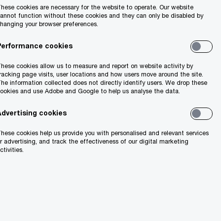
hese cookies are necessary for the website to operate. Our website
annot function without these cookies and they can only be disabled by
hanging your browser preferences.
Performance cookies
hese cookies allow us to measure and report on website activity by
racking page visits, user locations and how users move around the site.
he information collected does not directly identify users. We drop these
ookies and use Adobe and Google to help us analyse the data.
Advertising cookies
hese cookies help us provide you with personalised and relevant services
r advertising, and track the effectiveness of our digital marketing
ctivities.