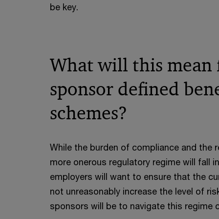
be key.
What will this mean
sponsor defined bene
schemes?
While the burden of compliance and the r
more onerous regulatory regime will fall i
employers will want to ensure that the c
not unreasonably increase the level of ris
sponsors will be to navigate this regime 