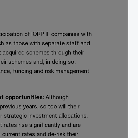
ticipation of IORP II, companies with
ch as those with separate staff and
acquired schemes through their
eir schemes and, in doing so,
iance, funding and risk management
nt opportunities:
Although
revious years, so too will their
ir strategic investment allocations.
rates rise significantly and are
 current rates and de-risk their