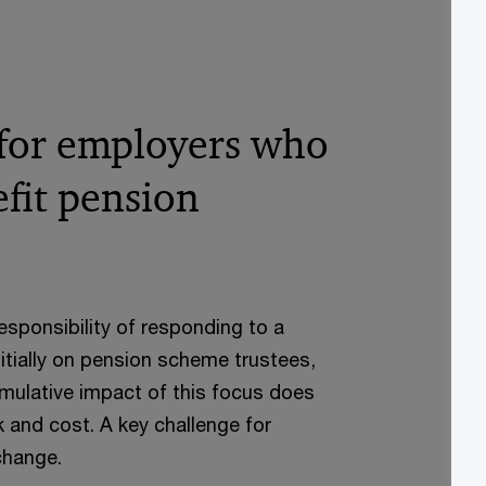
 for employers who
fit pension
esponsibility of responding to a
nitially on pension scheme trustees,
umulative impact of this focus does
k and cost. A key challenge for
change.