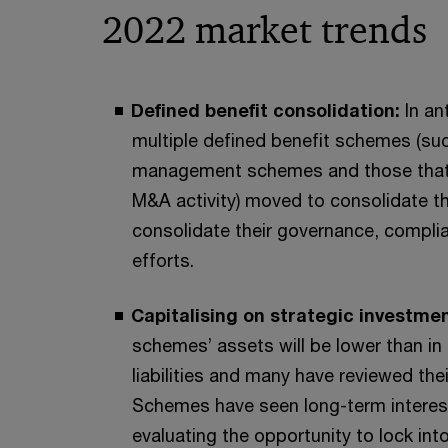
2022 market trends
Defined benefit consolidation:
In an
multiple defined benefit schemes (su
management schemes and those that 
M&A activity) moved to consolidate th
consolidate their governance, compl
efforts.
Capitalising on strategic investme
schemes’ assets will be lower than in p
liabilities and many have reviewed the
Schemes have seen long-term interest 
evaluating the opportunity to lock into