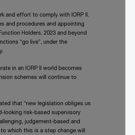
rk and effort to comply with IORP II.
ies and procedures and appointing
Function Holders. 2023 and beyond
nctions “go live”, under the
y.
erate in an IORP II world becomes
ension schemes will continue to
ated that “new legislation obliges us
-looking risk-based supervisory
challenging, judgement-based and
to which this is a step change will