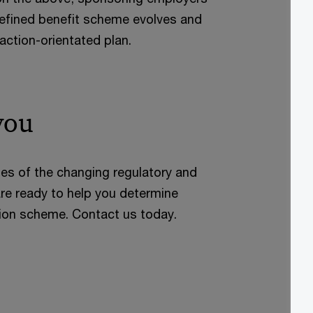
defined benefit scheme evolves and
action-orientated plan.
you
ies of the changing regulatory and
re ready to help you determine
sion scheme. Contact us today.