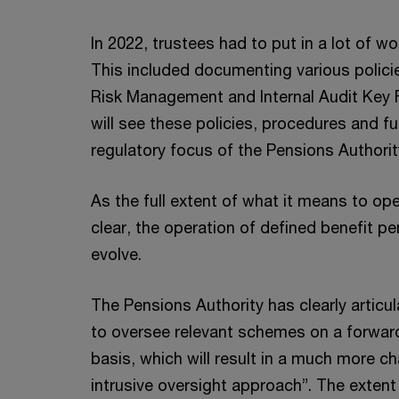
In 2022, trustees had to put in a lot of wo
This included documenting various polic
Risk Management and Internal Audit Key 
will see these policies, procedures and fu
regulatory focus of the Pensions Authorit
As the full extent of what it means to op
clear, the operation of defined benefit p
evolve.
The Pensions Authority has clearly articul
to oversee relevant schemes on a forward
basis, which will result in a much more 
intrusive oversight approach”. The extent 