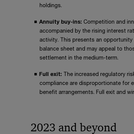
holdings.
Annuity buy-ins:
Competition and inno
accompanied by the rising interest ra
activity. This presents an opportunit
balance sheet and may appeal to those
settlement in the medium-term.
Full exit:
The increased regulatory ris
compliance are disproportionate for 
benefit arrangements. Full exit and wi
2023 and beyond