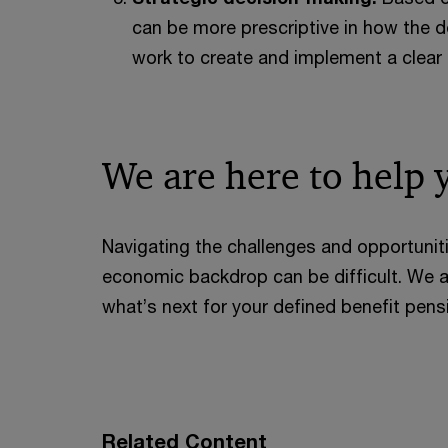
can be more prescriptive in how the 
work to create and implement a clear 
We are here to help 
Navigating the challenges and opportunit
economic backdrop can be difficult. We a
what’s next for your defined benefit pen
Related Content