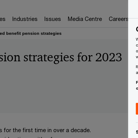
es
Industries
Issues
Media Centre
Careers
ed benefit pension strategies
W
c
o
ion strategies for 2023
w
I
a
F
for the first time in over a decade.