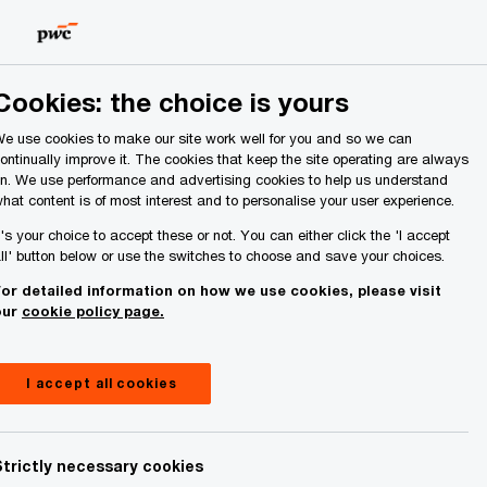
Ireland (Republic of)
Search
About Us
Cookies: the choice is yours
e use cookies to make our site work well for you and so we can
ontinually improve it. The cookies that keep the site operating are always
n. We use performance and advertising cookies to help us understand
hat content is of most interest and to personalise your user experience.
t's your choice to accept these or not. You can either click the 'I accept
ll' button below or use the switches to choose and save your choices.
or detailed information on how we use cookies, please visit
our
cookie policy page.
I accept all cookies
Strictly necessary cookies