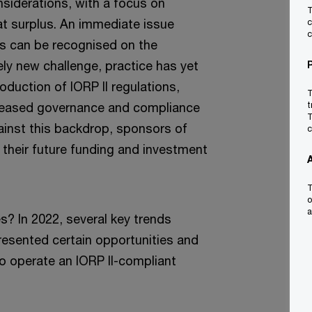
nsiderations, with a focus on
T
t surplus. An immediate issue
c
c
us can be recognised on the
ely new challenge, practice has yet
oduction of IORP II regulations,
T
reased governance and compliance
t
T
ainst this backdrop, sponsors of
c
their future funding and investment
T
o
a
s? In 2022, several key trends
esented certain opportunities and
 operate an IORP II-compliant