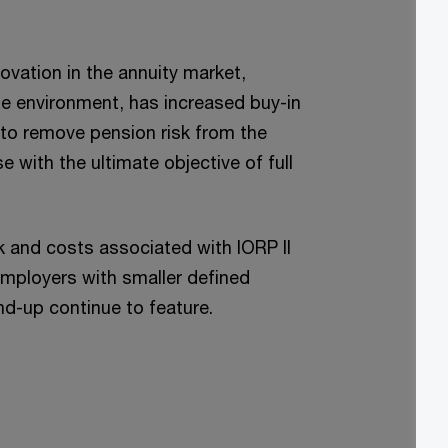
vation in the annuity market,
te environment, has increased buy-in
y to remove pension risk from the
 with the ultimate objective of full
k and costs associated with IORP II
employers with smaller defined
nd-up continue to feature.