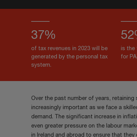
37%
52
of tax revenues in 2023 will be
is the
generated by the personal tax
for P
system.
Over the past number of years, retaining
increasingly important as we face a skill
demand. The significant increase in inflat
even greater pressure on the labour mar
in Ireland and abroad to ensure that the