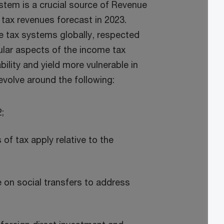
ystem is a crucial source of Revenue
 tax revenues forecast in 2023.
ve tax systems globally, respected
ular aspects of the income tax
lity and yield more vulnerable in
evolve around the following:
;
 of tax apply relative to the
e on social transfers to address