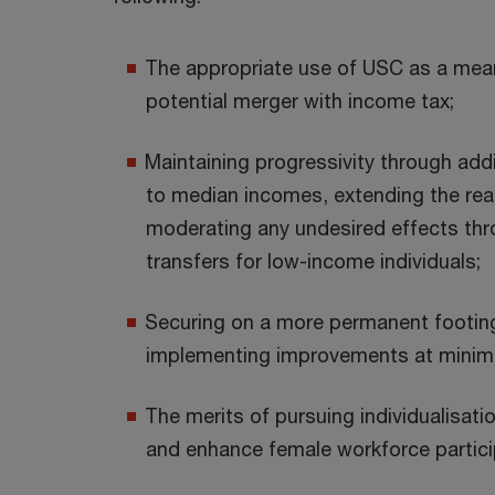
The appropriate use of USC as a mean
potential merger with income tax;
Maintaining progressivity through add
to median incomes, extending the rea
moderating any undesired effects th
transfers for low-income individuals;
Securing on a more permanent footing 
implementing improvements at minima
The merits of pursuing individualisati
and enhance female workforce partici