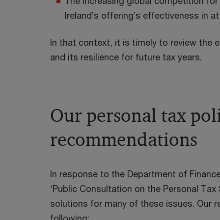
The increasing global competition for
Ireland’s offering’s effectiveness in a
In that context, it is timely to review the
and its resilience for future tax years.
Our personal tax pol
recommendations
In response to the Department of Finance
‘Public Consultation on the Personal Tax
solutions for many of these issues. Our
following: