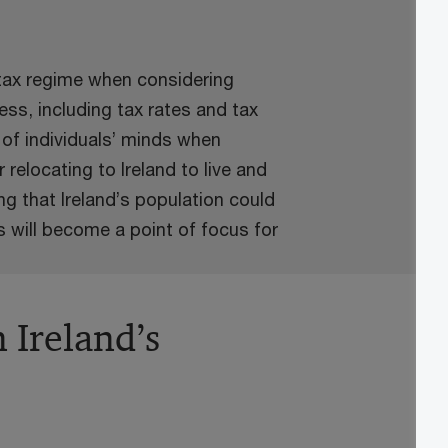
 tax regime when considering
ess, including tax rates and tax
t of individuals’ minds when
 relocating to Ireland to live and
g that Ireland’s population could
s will become a point of focus for
n Ireland’s