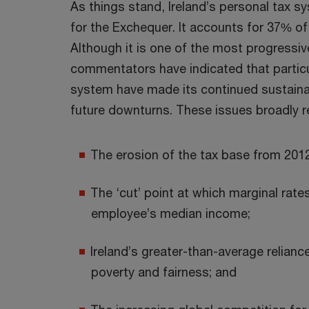
As things stand, Ireland’s personal tax s
for the Exchequer. It accounts for 37% of
Although it is one of the most progressi
commentators have indicated that partic
system have made its continued sustainabi
future downturns. These issues broadly r
The erosion of the tax base from 2012
The ‘cut’ point at which marginal rates
employee’s median income;
Ireland’s greater-than-average relianc
poverty and fairness; and