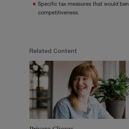
Specific tax measures that would bene
competitiveness.
Related Content