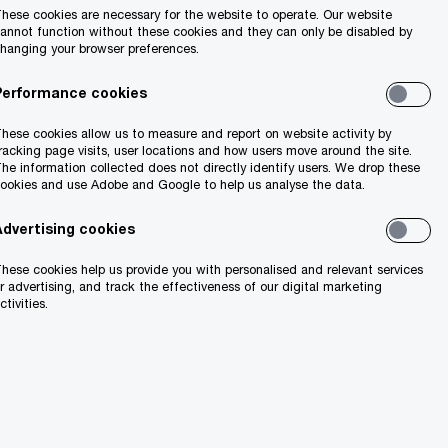
hese cookies are necessary for the website to operate. Our website
annot function without these cookies and they can only be disabled by
hanging your browser preferences.
Performance cookies
1M
hese cookies allow us to measure and report on website activity by
racking page visits, user locations and how users move around the site.
l tax
is the projected growth in
he information collected does not directly identify users. We drop these
Ireland’s population by 2040.
ookies and use Adobe and Google to help us analyse the data.
Advertising cookies
hese cookies help us provide you with personalised and relevant services
r advertising, and track the effectiveness of our digital marketing
ctivities.