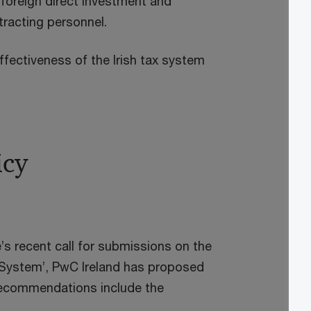
 foreign direct investment and
ttracting personnel.
 effectiveness of the Irish tax system
icy
’s recent call for submissions on the
 System’, PwC Ireland has proposed
 recommendations include the