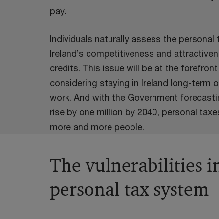
pay.
Individuals naturally assess the personal
Ireland’s competitiveness and attractiven
credits. This issue will be at the forefron
considering staying in Ireland long-term or
work. And with the Government forecastin
rise by one million by 2040, personal taxe
more and more people.
The vulnerabilities i
personal tax system