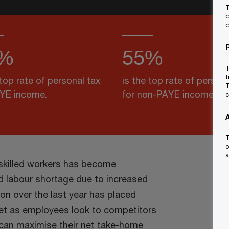
T
c
c
%
55%
T
t
 top rate of personal tax
is the top rate of persona
T
AYE income.
for non-PAYE income.
c
T
o
a
 skilled workers has become
ed labour shortage due to increased
ion over the last year has placed
ket as employees look to competitors
y can maximise their net take-home