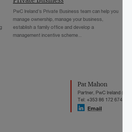
Private Business
P
PwC Ireland’s Private Business team can help you
P
manage ownership, manage your business,
e
g
establish a family office and develop a
a
management incentive scheme...
a
Pat Mahon
Partner, PwC Ireland (Repu
Tel: +353 86 172 6745
Email