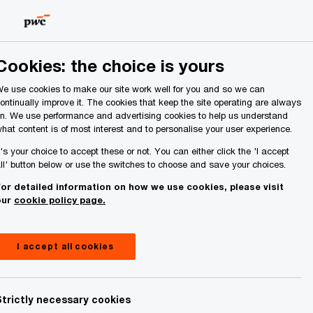
Ireland (Republic of)
Search
About Us
Cookies: the choice is yours
e use cookies to make our site work well for you and so we can
ontinually improve it. The cookies that keep the site operating are always
n. We use performance and advertising cookies to help us understand
hat content is of most interest and to personalise your user experience.
t's your choice to accept these or not. You can either click the 'I accept
ll' button below or use the switches to choose and save your choices.
or detailed information on how we use cookies, please visit
our
cookie policy page.
I accept all cookies
Strictly necessary cookies