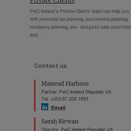
Private Clients
PwC Ireland’s Private Clients team can help you
with personal tax planning, succession planning,
residency planning, pre- and post-sale structurin
and...
Contact us
Mairead Harbron
Partner, PwC Ireland (Republic of)
Tel: +353 87 203 1993
Email
Sarah Kirwan
Director, PwC Ireland (Republic of)