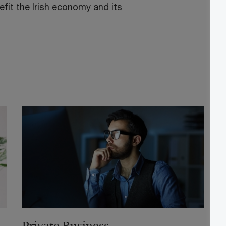
fit the Irish economy and its