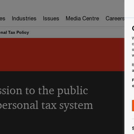
es
Industries
Issues
Media Centre
Careers
nal Tax Policy
W
c
o
w
I
a
F
sion to the public
personal tax system