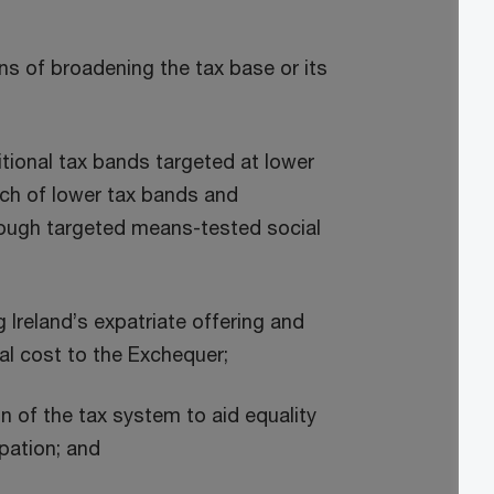
s of broadening the tax base or its
itional tax bands targeted at lower
ch of lower tax bands and
rough targeted means-tested social
Ireland’s expatriate offering and
l cost to the Exchequer;
on of the tax system to aid equality
pation; and