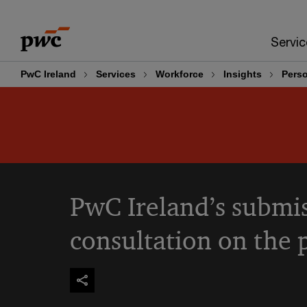
Skip
Skip
to
to
Servic
content
footer
PwC Ireland
Services
Workforce
Insights
Perso
PwC Ireland’s submis
consultation on the 