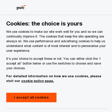
Skip
Skip
to
to
content
footer
PwC Ireland
Services
Workforce
Revenue Audit Supp
Cookies: the choice is yours
Revenue Audit Support
We use cookies to make our site work well for you and so we can
continually improve it. The cookies that keep the site operating are
A well-planned approach to preparing for a
always on. We use performance and advertising cookies to help us
Revenue audit or non-audit intervention can
understand what content is of most interest and to personalise your
minimise the final settlement, as well as any
user experience.
disruption to your business.
It's your choice to accept these or not. You can either click the 'I
accept all' button below or use the switches to choose and save
your choices.
For detailed information on how we use cookies, please
visit our
cookie policy page.
I accept all cookies