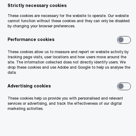
Strictly necessary cookies
Revenue audit challenges
These cookies are necessary for the website to operate. Our website
cannot function without these cookies and they can only be disabled
by changing your browser preferences.
Revenue's investment in data analytics means
Performance cookies
that it is better placed to identify non-compliance
as it carries out more granular audits.
These cookies allow us to measure and report on website activity by
tracking page visits, user locations and how users move around the
site. The information collected does not directly identify users. We
drop these cookies and use Adobe and Google to help us analyse the
As Revenue’s aim is to audit every company once
data.
at least every five years, our focus is on helping
Advertising cookies
you manage your employment tax risk and ensure
that you are ready for any Revenue intervention.
These cookies help us provide you with personalised and relevant
services or advertising, and track the effectiveness of our digital
marketing activities.
Helping you prepare for a Revenue
audit or intervention