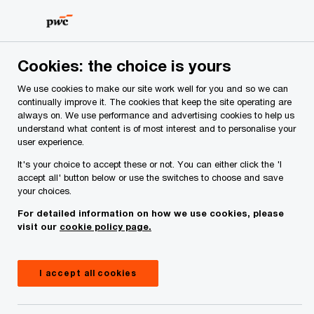
Skip
Skip
to
to
content
footer
PwC Ireland
Industries
PwC Financial Crime update—Q1
Cookies: the choice is yours
We use cookies to make our site work well for you and so we can
PwC Financial Crime
continually improve it. The cookies that keep the site operating are
always on. We use performance and advertising cookies to help us
understand what content is of most interest and to personalise your
update—Q1 2023
user experience.
It's your choice to accept these or not. You can either click the 'I
accept all' button below or use the switches to choose and save
05 April, 2023
your choices.
For detailed information on how we use cookies, please
visit our
cookie policy page.
This issue of the PwC Financial Crime quarterly
update outlines the latest news and regulatory
I accept all cookies
updates across the world of financial crime.