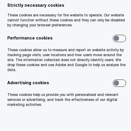
Strictly necessary cookies
From an Irish perspective, the CBI released a Dear
These cookies are necessary for the website to operate. Our website
CEO letter in January 2023 which focused on
cannot function without these cookies and they can only be disabled
by changing your browser preferences.
supervisory findings and expectations for
Payment and Electronic Money Firms. Statutory
Performance cookies
guidelines were also issued which provided
These cookies allow us to measure and report on website activity by
guidance on the definition of ‘prominent public
tracking page visits, user locations and how users move around the
site. The information collected does not directly identify users. We
function’ under the Criminal Justice Act.
drop these cookies and use Adobe and Google to help us analyse the
data.
From a European perspective, in March 2023, the
Advertising cookies
European Banking Authority issued new
These cookies help us provide you with personalised and relevant
guidelines on policies and controls for the
services or advertising, and track the effectiveness of our digital
effective management of ML/TF risks when
marketing activities.
providing access to financial services. In addition
to this, the EBA issued a consultation paper on