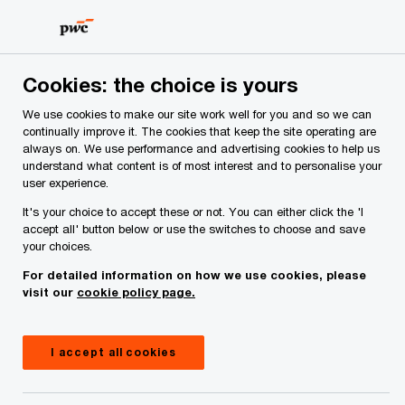
Skip
Skip
to
to
content
footer
PwC Ireland
Industries
Insurance
Insights
Cookies: the choice is yours
We use cookies to make our site work well for you and so we can
Insurance industry
continually improve it. The cookies that keep the site operating are
always on. We use performance and advertising cookies to help us
understand what content is of most interest and to personalise your
insights
user experience.
It's your choice to accept these or not. You can either click the 'I
accept all' button below or use the switches to choose and save
your choices.
For detailed information on how we use cookies, please
visit our
cookie policy page.
Latest insights in Insurance
I accept all cookies