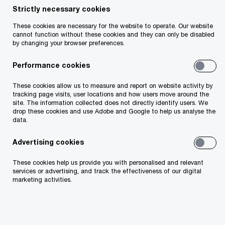
Strictly necessary cookies
Filter by
These cookies are necessary for the website to operate. Our website
cannot function without these cookies and they can only be disabled
by changing your browser preferences.
32 results
Performance cookies
17/06/26
These cookies allow us to measure and report on website activity by
tracking page visits, user locations and how users move around the
Life and retirement at an inflection
site. The information collected does not directly identify users. We
point
drop these cookies and use Adobe and Google to help us analyse the
data.
The life and retirement industry is entering a new era.
Explore the strategic choices insurers must make to
Advertising cookies
compete on outcomes, trust, and simplicity.
These cookies help us provide you with personalised and relevant
services or advertising, and track the effectiveness of our digital
18/05/26
marketing activities.
An Irish lens on the EMEA AML
landscape
Explore Irish AML readiness, cost, KYC and data insights
from PwC’s EMEA AML Survey.