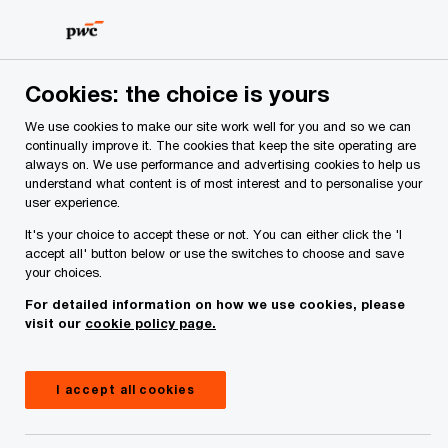
Skip
Skip
to
to
content
footer
PwC Ireland
Industries
Insurance
Insights
Next i
Cookies: the choice is yours
We use cookies to make our site work well for you and so we can
Next in Insurance
continually improve it. The cookies that keep the site operating are
always on. We use performance and advertising cookies to help us
Ireland’s insurance inflection
understand what content is of most interest and to personalise your
user experience.
point: Competing for advantage
It's your choice to accept these or not. You can either click the 'I
in a reshaped market
accept all' button below or use the switches to choose and save
your choices.
For detailed information on how we use cookies, please
visit our
cookie policy page.
I accept all cookies