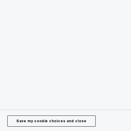
AI, Data and Tech
Transforming business with artificial
intelligence
Save my cookie choices and close