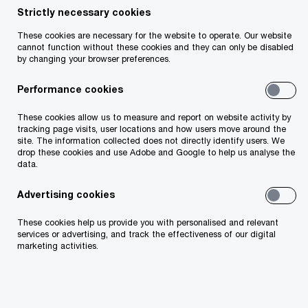
Strictly necessary cookies
These cookies are necessary for the website to operate. Our website
Insight
15 minute read
May 12, 2026
cannot function without these cookies and they can only be disabled
by changing your browser preferences.
Share
Performance cookies
Irish insurers are entering a period of
These cookies allow us to measure and report on website activity by
structural reinvention, shaped by inflation,
tracking page visits, user locations and how users move around the
new competition, legacy technology and
site. The information collected does not directly identify users. We
drop these cookies and use Adobe and Google to help us analyse the
AI. This article explores the six shifts
data.
reshaping the market and the strategic
choices leaders now face.
Advertising cookies
These cookies help us provide you with personalised and relevant
services or advertising, and track the effectiveness of our digital
marketing activities.
Darren O'Neill
Partner, PwC Ireland (Republic of)