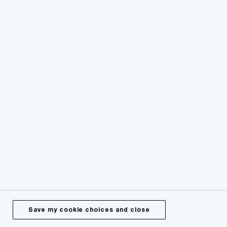
Risk and Regulation
Sustainability
Save my cookie choices and close
Contact us