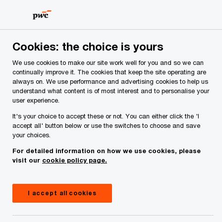
Skip
Skip
to
to
content
footer
PwC Ireland
Issues
Finance Act 2024
Employment/ Pe
Cookies: the choice is yours
We use cookies to make our site work well for you and so we can
continually improve it. The cookies that keep the site operating are
What will Finance Bill 2024
always on. We use performance and advertising cookies to help us
understand what content is of most interest and to personalise your
mean for employers, individuals
user experience.
and private business?
It's your choice to accept these or not. You can either click the 'I
accept all' button below or use the switches to choose and save
your choices.
For detailed information on how we use cookies, please
October 10, 2024
visit our
cookie policy page.
Share
I accept all cookies
From an employment and personal tax