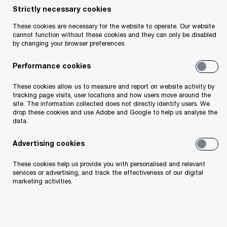
standpoint, the majority of the legislative actions
Strictly necessary cookies
contained in Finance Bill 2024 are aligned with
These cookies are necessary for the website to operate. Our website
cannot function without these cookies and they can only be disabled
announcements made on Budget Day. However,
by changing your browser preferences.
there are some newly announced measures in the
Performance cookies
Finance Bill that are likely to be of interest to
employers and private businesses.
These cookies allow us to measure and report on website activity by
tracking page visits, user locations and how users move around the
site. The information collected does not directly identify users. We
drop these cookies and use Adobe and Google to help us analyse the
data.
Advertising cookies
These cookies help us provide you with personalised and relevant
services or advertising, and track the effectiveness of our digital
marketing activities.