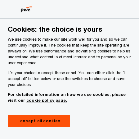
Skip
Skip
to
to
content
footer
PwC Ireland
Media centre
Webcasts
What will Budge
Cookies: the choice is yours
We use cookies to make our site work well for you and so we can
continually improve it. The cookies that keep the site operating are
What will Budget 2026 mean
always on. We use performance and advertising cookies to help us
understand what content is of most interest and to personalise your
for you and your business?
user experience.
It's your choice to accept these or not. You can either click the 'I
accept all' button below or use the switches to choose and save
your choices.
Webcast
September 10, 2025
For detailed information on how we use cookies, please
Share
visit our
cookie policy page.
I accept all cookies
Video