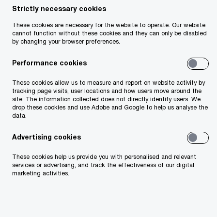
Strictly necessary cookies
52:11
Pla
These cookies are necessary for the website to operate. Our website
cannot function without these cookies and they can only be disabled
Vi
by changing your browser preferences.
Performance cookies
Join us for our annual pre-budget webcast, where
we explore the potential implications of Budget
These cookies allow us to measure and report on website activity by
tracking page visits, user locations and how users move around the
2026 for Irish businesses and the wider economy.
site. The information collected does not directly identify users. We
drop these cookies and use Adobe and Google to help us analyse the
data.
This year’s discussion focuses on the challenges
Advertising cookies
and opportunities facing business leaders in a
rapidly changing global and domestic landscape.
These cookies help us provide you with personalised and relevant
services or advertising, and track the effectiveness of our digital
marketing activities.
With economic growth constraints, fiscal
pressures and infrastructure gaps top of mind,
our expert panels provide insight into what